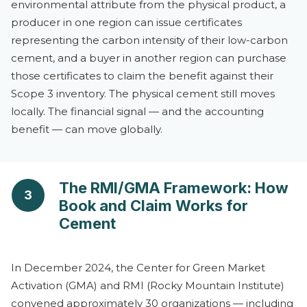
environmental attribute from the physical product, a
producer in one region can issue certificates
representing the carbon intensity of their low-carbon
cement, and a buyer in another region can purchase
those certificates to claim the benefit against their
Scope 3 inventory. The physical cement still moves
locally. The financial signal — and the accounting
benefit — can move globally.
The RMI/GMA Framework: How
3
Book and Claim Works for
Cement
In December 2024, the Center for Green Market
Activation (GMA) and RMI (Rocky Mountain Institute)
convened approximately 30 organizations — including