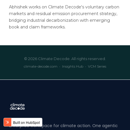
Abhishek works on Climate Decode's voluntary carbon
markets and residual emission procurement strategy,
bridging industrial decarbonization with emerging
book and claim frameworks.
© 2026 Climate Decode. All rights reserved.
climate-decode.com
•
Insights Hub
•
VCM Series
Enterprise workspace for climate action. One agentic