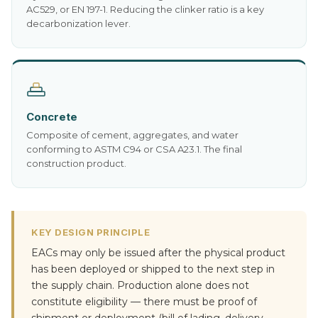
AC529, or EN 197-1. Reducing the clinker ratio is a key
decarbonization lever.
Concrete
Composite of cement, aggregates, and water
conforming to ASTM C94 or CSA A23.1. The final
construction product.
KEY DESIGN PRINCIPLE
EACs may only be issued after the physical product
has been deployed or shipped to the next step in
the supply chain. Production alone does not
constitute eligibility — there must be proof of