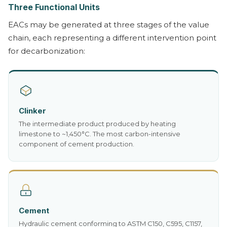
Three Functional Units
EACs may be generated at three stages of the value
chain, each representing a different intervention point
for decarbonization:
Clinker
The intermediate product produced by heating
limestone to ~1,450°C. The most carbon-intensive
component of cement production.
Cement
Hydraulic cement conforming to ASTM C150, C595, C1157,