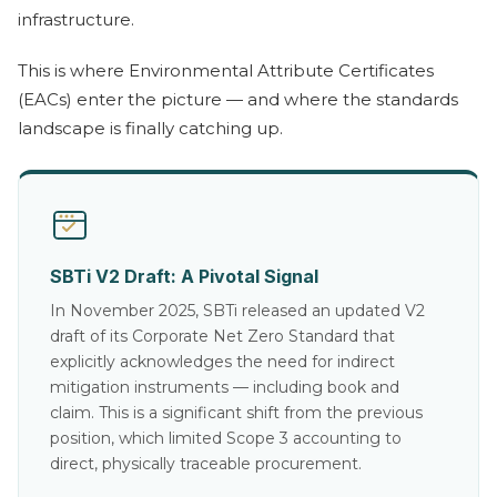
infrastructure.
This is where Environmental Attribute Certificates
(EACs) enter the picture — and where the standards
landscape is finally catching up.
SBTi V2 Draft: A Pivotal Signal
In November 2025, SBTi released an updated V2
draft of its Corporate Net Zero Standard that
explicitly acknowledges the need for indirect
mitigation instruments — including book and
claim. This is a significant shift from the previous
position, which limited Scope 3 accounting to
direct, physically traceable procurement.