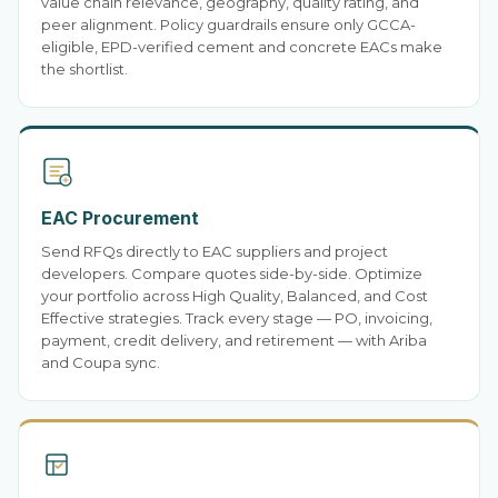
value chain relevance, geography, quality rating, and
peer alignment. Policy guardrails ensure only GCCA-
eligible, EPD-verified cement and concrete EACs make
the shortlist.
EAC Procurement
Send RFQs directly to EAC suppliers and project
developers. Compare quotes side-by-side. Optimize
your portfolio across High Quality, Balanced, and Cost
Effective strategies. Track every stage — PO, invoicing,
payment, credit delivery, and retirement — with Ariba
and Coupa sync.