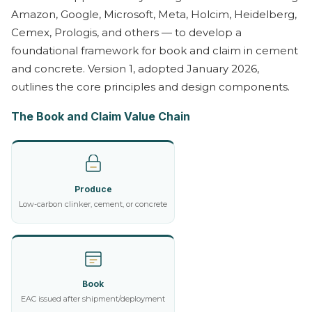
Amazon, Google, Microsoft, Meta, Holcim, Heidelberg,
Cemex, Prologis, and others — to develop a
foundational framework for book and claim in cement
and concrete. Version 1, adopted January 2026,
outlines the core principles and design components.
The Book and Claim Value Chain
Produce
Low-carbon clinker, cement, or concrete
Book
EAC issued after shipment/deployment