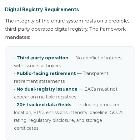
Digital Registry Requirements
The integrity of the entire system rests on a credible,
third-party operated digital registry. The framework
mandates:
•
Third-party operation
— No conflict of interest
with issuers or buyers
•
Public-facing retirement
— Transparent
retirement statements
•
No dual-registry issuance
— EACs must not
appear on multiple registries
•
20+ tracked data fields
— Including producer,
location, EPD, emissions intensity, baseline, GCCA
rating, regulatory disclosure, and storage
certificates