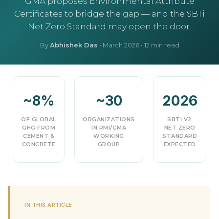
GMA proposes Environmental Attribute
Certificates to bridge the gap — and the SBTi
Net Zero Standard may open the door.
By
Abhishek Das
•
March 2026
• 12 min read
~8%
~30
2026
OF GLOBAL
ORGANIZATIONS
SBTI V2
GHG FROM
IN RMI/GMA
NET ZERO
CEMENT &
WORKING
STANDARD
CONCRETE
GROUP
EXPECTED
IN THIS ARTICLE