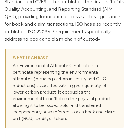
Standard and C2ES — has published the first draft of its
Quality, Accounting, and Reporting Standard (AIM
QAR), providing foundational cross-sectoral guidance
for book and claim transactions. ISO has also recently
published ISO 22095-3 requirements specifically
addressing book and claim chain of custody.
WHAT IS AN EAC?
An Environmental Attribute Certificate is a
certificate representing the environmental
attributes (including carbon intensity and GHG
reductions) associated with a given quantity of
lower-carbon product. It decouples the
environmental benefit from the physical product,
allowing it to be issued, sold, and transferred
independently. Also referred to as a book and claim
unit (BCU), credit, or token.