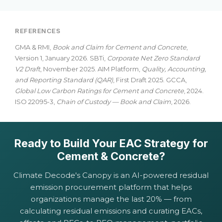
REFERENCES
GMA & RMI,
Book and Claim for Cement and Concrete
,
Version 1, January 2026. SBTi,
Corporate Net Zero Standard
V2 Draft
, November 2025. AIM Platform,
Quality, Accounting,
and Reporting Standard (QAR)
, First Draft 2025. GCCA,
Global Low Carbon Ratings for Cement and Concrete
, 2024.
ISO 22095-3,
Chain of Custody — Book and Claim
, 2026.
Ready to Build Your EAC Strategy for
Cement & Concrete?
Climate Decode's Canopy is an AI-powered residual
emission procurement platform that helps
organizations manage the last 20% — from
calculating residual emissions and curating EACs,