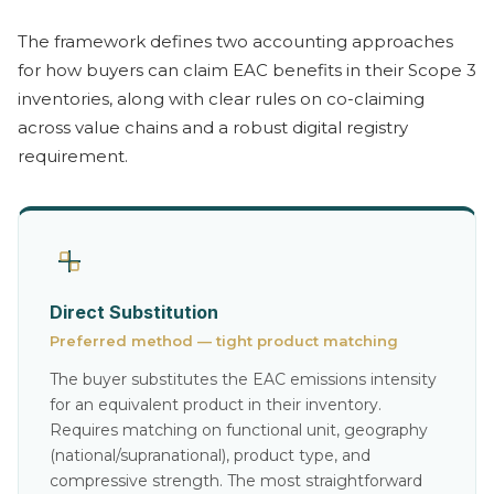
The framework defines two accounting approaches
for how buyers can claim EAC benefits in their Scope 3
inventories, along with clear rules on co-claiming
across value chains and a robust digital registry
requirement.
Direct Substitution
Preferred method — tight product matching
The buyer substitutes the EAC emissions intensity
for an equivalent product in their inventory.
Requires matching on functional unit, geography
(national/supranational), product type, and
compressive strength. The most straightforward