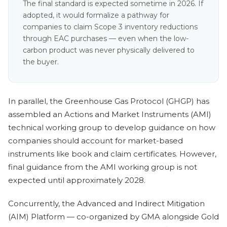
The final standard is expected sometime in 2026. If
adopted, it would formalize a pathway for
companies to claim Scope 3 inventory reductions
through EAC purchases — even when the low-
carbon product was never physically delivered to
the buyer.
In parallel, the Greenhouse Gas Protocol (GHGP) has
assembled an Actions and Market Instruments (AMI)
technical working group to develop guidance on how
companies should account for market-based
instruments like book and claim certificates. However,
final guidance from the AMI working group is not
expected until approximately 2028.
Concurrently, the Advanced and Indirect Mitigation
(AIM) Platform — co-organized by GMA alongside Gold