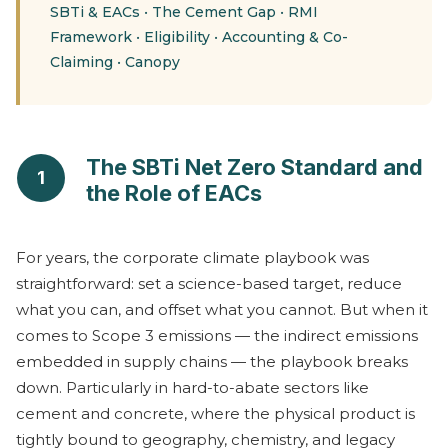
SBTi & EACs
•
The Cement Gap
•
RMI
Framework
•
Eligibility
•
Accounting & Co-
Claiming
•
Canopy
The SBTi Net Zero Standard and
1
the Role of EACs
For years, the corporate climate playbook was
straightforward: set a science-based target, reduce
what you can, and offset what you cannot. But when it
comes to Scope 3 emissions — the indirect emissions
embedded in supply chains — the playbook breaks
down. Particularly in hard-to-abate sectors like
cement and concrete, where the physical product is
tightly bound to geography, chemistry, and legacy