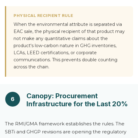
PHYSICAL RECIPIENT RULE
When the environmental attribute is separated via
EAC sale, the physical recipient of that product may
not make any quantitative claims about the
product's low-carbon nature in GHG inventories,
LCAs, LEED certifications, or corporate
communications. This prevents double counting
across the chain.
Canopy: Procurement
6
Infrastructure for the Last 20%
The RMI/GMA framework establishes the rules. The
SBTi and GHGP revisions are opening the regulatory