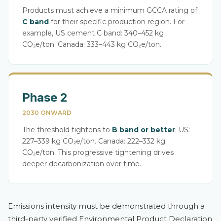
Products must achieve a minimum GCCA rating of
C band
for their specific production region. For
example, US cement C band: 340–452 kg
CO₂e/ton. Canada: 333–443 kg CO₂e/ton.
Phase 2
2030 ONWARD
The threshold tightens to
B band or better
. US:
227–339 kg CO₂e/ton. Canada: 222–332 kg
CO₂e/ton. This progressive tightening drives
deeper decarbonization over time.
Emissions intensity must be demonstrated through a
third-party verified Environmental Product Declaration