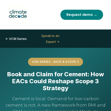
Request demo →
Speak to an
← VCM Series
Expert →
VCM SERIES • EACS & SCOPE 3
Book and Claim for Cement: How
EACs Could Reshape Scope 3
Strategy
Cement is local. Demand for low-carbon
cement is not. A new framework from RMI and