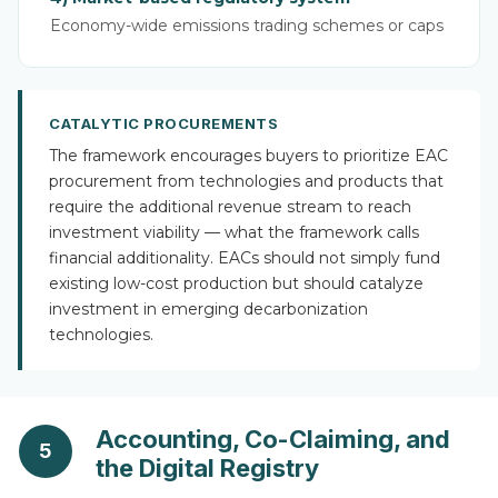
Economy-wide emissions trading schemes or caps
CATALYTIC PROCUREMENTS
The framework encourages buyers to prioritize EAC
procurement from technologies and products that
require the additional revenue stream to reach
investment viability — what the framework calls
financial additionality. EACs should not simply fund
existing low-cost production but should catalyze
investment in emerging decarbonization
technologies.
Accounting, Co-Claiming, and
5
the Digital Registry