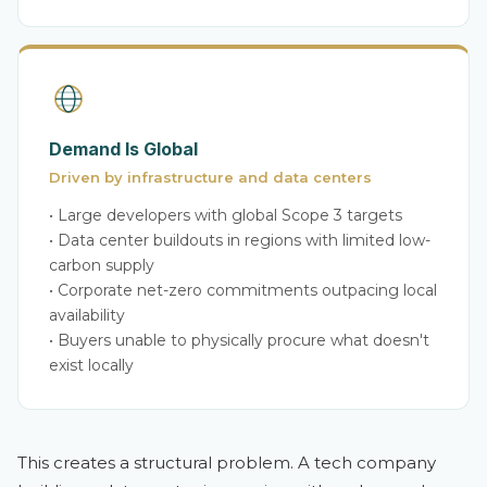
Demand Is Global
Driven by infrastructure and data centers
• Large developers with global Scope 3 targets
• Data center buildouts in regions with limited low-
carbon supply
• Corporate net-zero commitments outpacing local
availability
• Buyers unable to physically procure what doesn't
exist locally
This creates a structural problem. A tech company