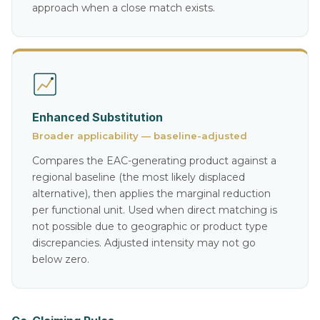
approach when a close match exists.
Enhanced Substitution
Broader applicability — baseline-adjusted
Compares the EAC-generating product against a
regional baseline (the most likely displaced
alternative), then applies the marginal reduction
per functional unit. Used when direct matching is
not possible due to geographic or product type
discrepancies. Adjusted intensity may not go
below zero.