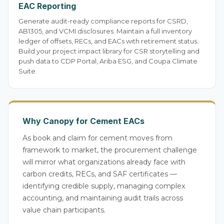
EAC Reporting
Generate audit-ready compliance reports for CSRD,
AB1305, and VCMI disclosures. Maintain a full inventory
ledger of offsets, RECs, and EACs with retirement status.
Build your project impact library for CSR storytelling and
push data to CDP Portal, Ariba ESG, and Coupa Climate
Suite.
Why Canopy for Cement EACs
As book and claim for cement moves from
framework to market, the procurement challenge
will mirror what organizations already face with
carbon credits, RECs, and SAF certificates —
identifying credible supply, managing complex
accounting, and maintaining audit trails across
value chain participants.