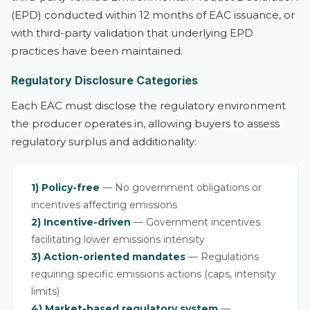
(EPD) conducted within 12 months of EAC issuance, or
with third-party validation that underlying EPD
practices have been maintained.
Regulatory Disclosure Categories
Each EAC must disclose the regulatory environment
the producer operates in, allowing buyers to assess
regulatory surplus and additionality:
1) Policy-free
— No government obligations or
incentives affecting emissions
2) Incentive-driven
— Government incentives
facilitating lower emissions intensity
3) Action-oriented mandates
— Regulations
requiring specific emissions actions (caps, intensity
limits)
4) Market-based regulatory system
—