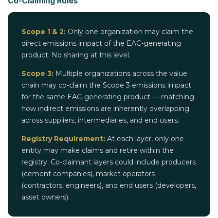
Co-Claiming Rules
Scope 1 & 2:
Only one organization may claim the
direct emissions impact of the EAC-generating
product. No sharing at this level.
Scope 3:
Multiple organizations across the value
chain may co-claim the Scope 3 emissions impact
for the same EAC-generating product — matching
how indirect emissions are inherently overlapping
across suppliers, intermediaries, and end users.
Registry Requirement:
At each layer, only one
entity may make claims and retire within the
registry. Co-claimant layers could include producers
(cement companies), market operators
(contractors, engineers), and end users (developers,
asset owners).