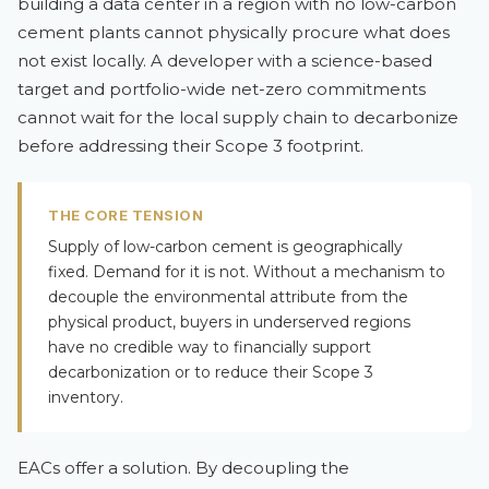
building a data center in a region with no low-carbon
cement plants cannot physically procure what does
not exist locally. A developer with a science-based
target and portfolio-wide net-zero commitments
cannot wait for the local supply chain to decarbonize
before addressing their Scope 3 footprint.
THE CORE TENSION
Supply of low-carbon cement is geographically
fixed. Demand for it is not. Without a mechanism to
decouple the environmental attribute from the
physical product, buyers in underserved regions
have no credible way to financially support
decarbonization or to reduce their Scope 3
inventory.
EACs offer a solution. By decoupling the