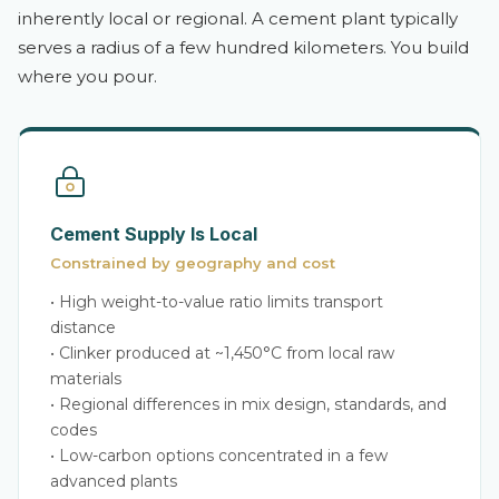
inherently local or regional. A cement plant typically
serves a radius of a few hundred kilometers. You build
where you pour.
Cement Supply Is Local
Constrained by geography and cost
• High weight-to-value ratio limits transport
distance
• Clinker produced at ~1,450°C from local raw
materials
• Regional differences in mix design, standards, and
codes
• Low-carbon options concentrated in a few
advanced plants