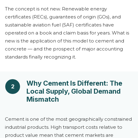
The concept is not new. Renewable energy
certificates (RECs), guarantees of origin (GOs), and
sustainable aviation fuel (SAF) certificates have
operated on a book and claim basis for years. What is
new is the application of this model to cement and
concrete — and the prospect of major accounting
standards finally recognizing it.
Why Cement Is Different: The
2
Local Supply, Global Demand
Mismatch
Cement is one of the most geographically constrained
industrial products. High transport costs relative to
product value mean that cement markets are