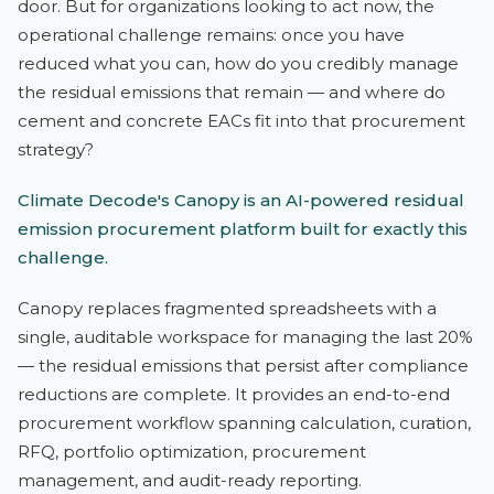
door. But for organizations looking to act now, the
operational challenge remains: once you have
reduced what you can, how do you credibly manage
the residual emissions that remain — and where do
cement and concrete EACs fit into that procurement
strategy?
Climate Decode's Canopy is an AI-powered residual
emission procurement platform built for exactly this
challenge.
Canopy replaces fragmented spreadsheets with a
single, auditable workspace for managing the last 20%
— the residual emissions that persist after compliance
reductions are complete. It provides an end-to-end
procurement workflow spanning calculation, curation,
RFQ, portfolio optimization, procurement
management, and audit-ready reporting.