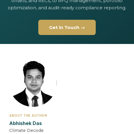
offsets, and RECs, to RFQ management, portfolio
optimization, and audit-ready compliance reporting.
Get in Touch →
ABOUT THE AUTHOR
Abhishek Das
Climate Decode