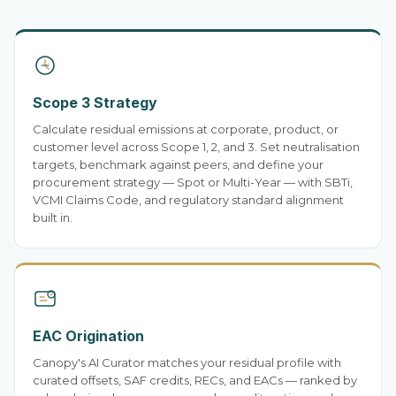
Scope 3 Strategy
Calculate residual emissions at corporate, product, or
customer level across Scope 1, 2, and 3. Set neutralisation
targets, benchmark against peers, and define your
procurement strategy — Spot or Multi-Year — with SBTi,
VCMI Claims Code, and regulatory standard alignment
built in.
EAC Origination
Canopy's AI Curator matches your residual profile with
curated offsets, SAF credits, RECs, and EACs — ranked by