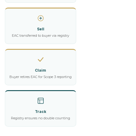
Sell
EAC transferred to buyer via registry
Claim
Buyer retires EAC for Scope 3 reporting
Track
Registry ensures no double counting