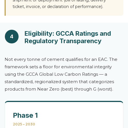
shipment or deployment (bill of lading, delivery
ticket, invoice, or declaration of performance).
Eligibility: GCCA Ratings and
4
Regulatory Transparency
Not every tonne of cement qualifies for an EAC. The
framework sets a floor for environmental integrity
using the GCCA Global Low Carbon Ratings — a
standardized, regionalized system that categorizes
products from Near Zero (best) through G (worst).
Phase 1
2025 – 2030