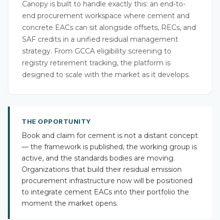
Canopy is built to handle exactly this: an end-to-
end procurement workspace where cement and
concrete EACs can sit alongside offsets, RECs, and
SAF credits in a unified residual management
strategy. From GCCA eligibility screening to
registry retirement tracking, the platform is
designed to scale with the market as it develops.
THE OPPORTUNITY
Book and claim for cement is not a distant concept
— the framework is published, the working group is
active, and the standards bodies are moving.
Organizations that build their residual emission
procurement infrastructure now will be positioned
to integrate cement EACs into their portfolio the
moment the market opens.