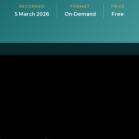
RECORDED
FORMAT
PRICE
5 March 2026
On-Demand
Free