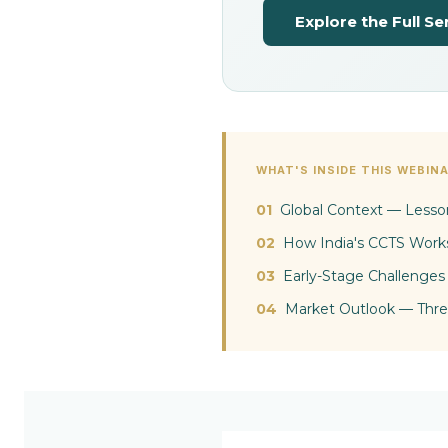
p
Explore the Full Se
l
i
a
WHAT'S INSIDE THIS WEBIN
01
Global Context — Lesso
n
02
How India's CCTS Work
03
Early-Stage Challenges
c
04
Market Outlook — Thre
e
M