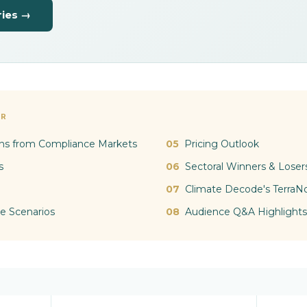
ries →
AR
ns from Compliance Markets
05
Pricing Outlook
s
06
Sectoral Winners & Loser
07
Climate Decode's TerraN
e Scenarios
08
Audience Q&A Highlights