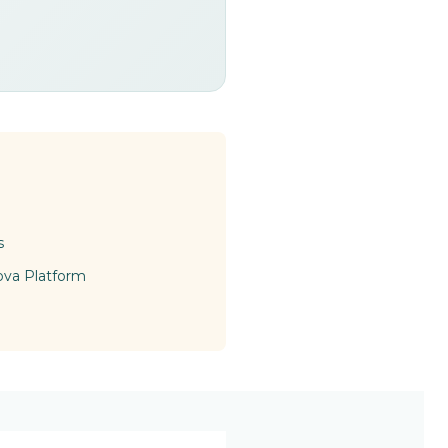
s
ova Platform