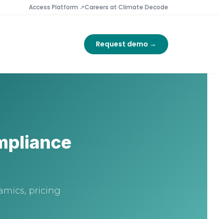
Access Platform ↗
Careers at Climate Decode
Request demo →
mpliance
mics, pricing