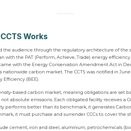
s CCTS Works
 the audience through the regulatory architecture of the 
n with the PAT (Perform, Achieve, Trade) energy efficienc
 came with the Energy Conservation Amendment Act in Dec
 a nationwide carbon market. The CCTS was notified in June
 Efficiency (BEE).
ntensity-based carbon market, meaning obligations are set 
 not absolute emissions. Each obligated facility receives a G
ity performs better than its benchmark, it generates Carbon 
mark, it must purchase and surrender CCCs to cover the sho
ude cement, iron and steel, aluminium, petrochemicals (bot