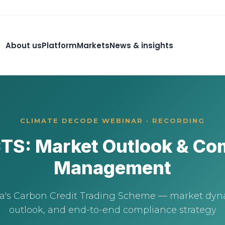
About us
Platform
Markets
News & insights
CLIMATE DECODE WEBINAR · RECORDING
CTS: Market Outlook & Co
Management
ia's Carbon Credit Trading Scheme — market dyna
outlook, and end-to-end compliance strategy