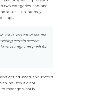
to two categories: cap-and-
he latter — an intensity-
te caps.
 in 2008. You could see the
seeing certain sectors
tivate change and push for
arks get adjusted, and sectors
ian industry is clear —
re to manage what is