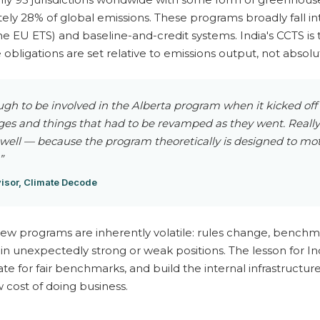
ly 28% of global emissions. These programs broadly fall in
he EU ETS) and baseline-and-credit systems. India's CCTS is t
bligations are set relative to emissions output, not absolu
ugh to be involved in the Alberta program when it kicked off
s and things that had to be revamped as they went. Really 
 well — because the program theoretically is designed to mo
”
isor, Climate Decode
new programs are inherently volatile: rules change, benchm
in unexpectedly strong or weak positions. The lesson for Ind
te for fair benchmarks, and build the internal infrastructu
cost of doing business.