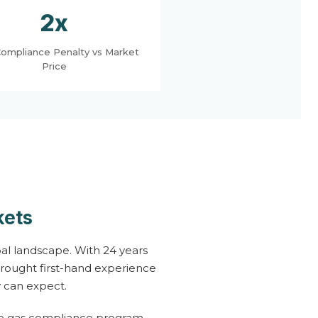
2x
ompliance Penalty vs Market
Price
kets
al landscape. With 24 years
brought first-hand experience
 can expect.
se gas compliance program,