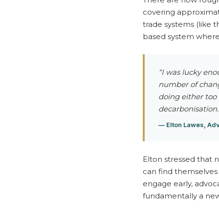
t
covering approximate
trade systems (like t
—
based system where o
W
“I was lucky eno
number of change
e
doing either too
decarbonisation.
b
— Elton Lawes, Adv
i
Elton stressed that 
can find themselves 
n
engage early, advoca
fundamentally a new 
a