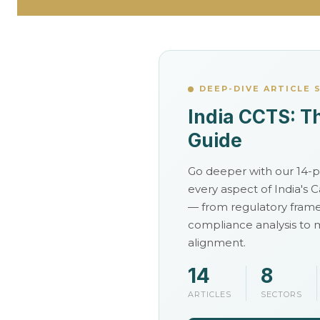
o
k
a
DEEP-DIVE ARTICLE 
India CCTS: T
n
Guide
d
Go deeper with our 14-pa
every aspect of India's
C
— from regulatory fram
compliance analysis to
o
alignment.
14
8
m
ARTICLES
SECTORS