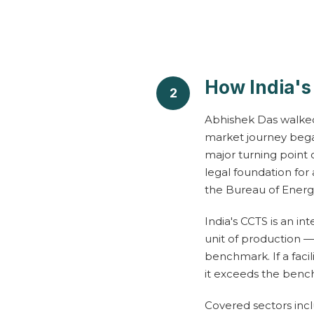
r
R
How India'
2
e
Abhishek Das walked
market journey bega
c
major turning point
legal foundation for
a
the Bureau of Energy
p
India's CCTS is an i
unit of production —
benchmark. If a facil
it exceeds the bench
C
l
Covered sectors incl