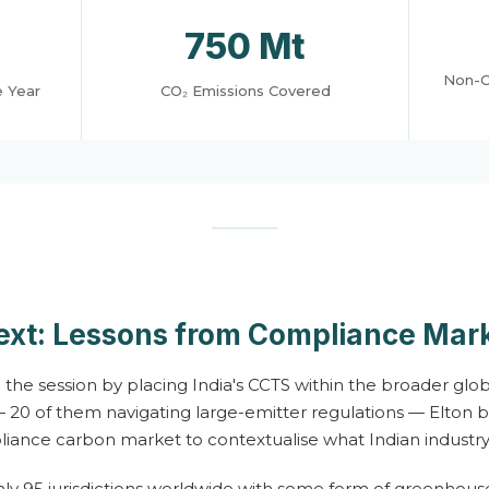
750 Mt
Non-C
e Year
CO₂ Emissions Covered
ext: Lessons from Compliance Mar
he session by placing India's CCTS within the broader glob
 20 of them navigating large-emitter regulations — Elton 
liance carbon market to contextualise what Indian industry
ly 95 jurisdictions worldwide with some form of greenhou