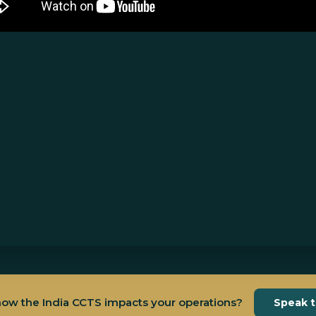
how the India CCTS impacts your operations?
Speak 