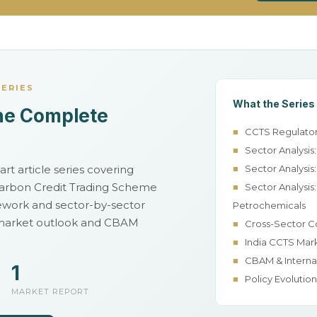
SERIES
What the Series
he Complete
■
CCTS Regulator
■
Sector Analysis
rt article series covering
■
Sector Analysis:
 Carbon Credit Trading Scheme
■
Sector Analysis:
ework and sector-by-sector
Petrochemicals
 market outlook and CBAM
■
Cross-Sector C
■
India CCTS Mar
■
CBAM & Interna
1
■
Policy Evolutio
MARKET REPORT