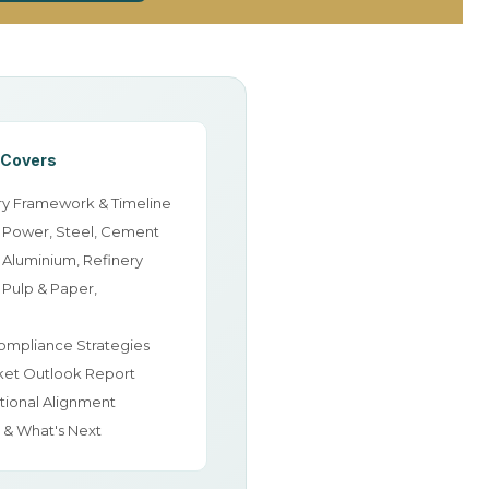
 Covers
y Framework & Timeline
: Power, Steel, Cement
 Aluminium, Refinery
 Pulp & Paper,
ompliance Strategies
ket Outlook Report
tional Alignment
n & What's Next