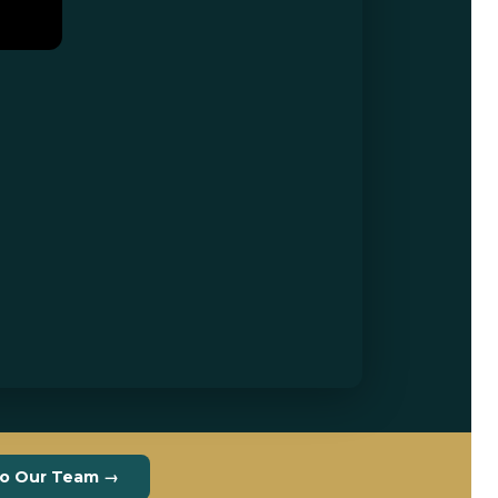
to Our Team →