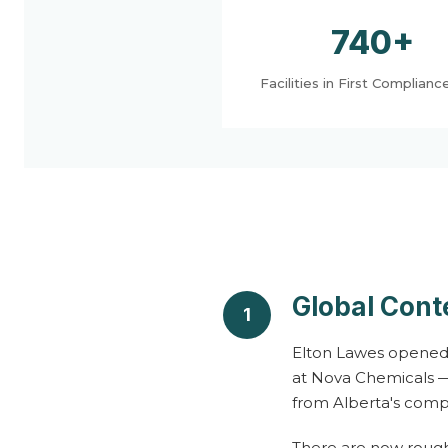
a
740+
n
Facilities in First Complianc
a
g
e
m
Global Cont
1
e
Elton Lawes opened t
at Nova Chemicals —
from Alberta's comp
n
There are now rough