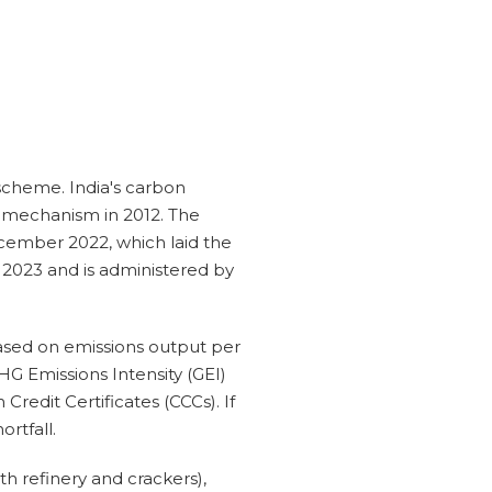
scheme. India's carbon
y mechanism in 2012. The
ember 2022, which laid the
 2023 and is administered by
based on emissions output per
HG Emissions Intensity (GEI)
Credit Certificates (CCCs). If
rtfall.
h refinery and crackers),