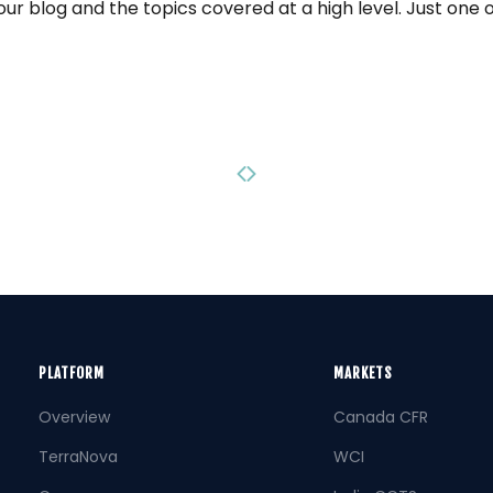
our blog and the topics covered at a high level. Just one 
Previous page
Next page
PLATFORM
MARKETS
Overview
Canada CFR
TerraNova
WCI