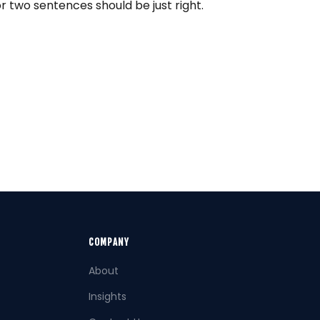
or two sentences should be just right.
COMPANY
About
Insights