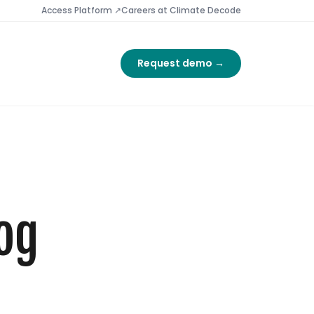
Access Platform ↗
Careers at Climate Decode
Request demo →
og