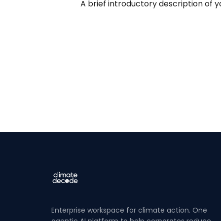
A brief introductory description of y
Enterprise workspace for climate action. One