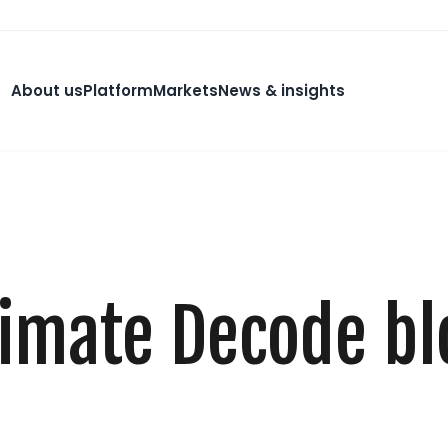
About us
Platform
Markets
News & insights
limate Decode bl