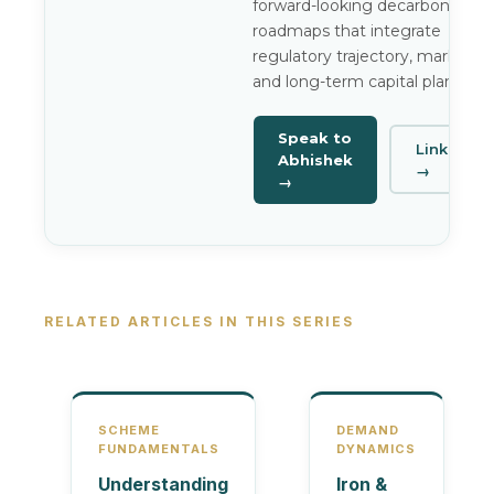
forward-looking decarbonisatio
roadmaps that integrate
regulatory trajectory, market ris
and long-term capital planning.
Speak to
LinkedIn
Abhishek
→
→
RELATED ARTICLES IN THIS SERIES
SCHEME
DEMAND
FUNDAMENTALS
DYNAMICS
Understanding
Iron &