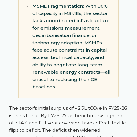
•
MSME Fragmentation:
With 80%
of capacity in MSMEs, the sector
lacks coordinated infrastructure
for emissions measurement,
decarbonisation finance, or
technology adoption. MSMEs
face acute constraints in capital
access, technical capacity, and
ability to negotiate long-term
renewable energy contracts—all
critical to reducing their GEI
baselines.
The sector's initial surplus of ~2.3L tCO₂e in FY25-26
is transitional. By FY26-27, as benchmarks tighten
at 3.14% and full-year coverage takes effect, textile
flips to deficit. The deficit then widened