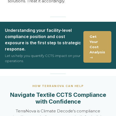
solutions. Treat it accordingly.
Understanding your facility-level
compliance position and cost
Get
Your
exposure is the first step to strategic
Cost
response.
Analysis
Let us help you quantify CCTS impact on your
→
operations.
HOW TERRANOVA CAN HELP
Navigate Textile CCTS Compliance
with Confidence
TerraNova is Climate Decode's compliance