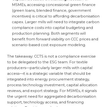
MSMEs, accessing concessional green finance
(green loans, blended finance, government
incentives) is critical to affording decarbonisation
capex. Larger mills will need to integrate carbon
compliance costs into capital budgeting and
production planning. Both segments will
benefit from forward visibility on CCC prices and
scenario-based cost exposure modeling.
The takeaway: CCTS is not a compliance exercise
to be delegated to the ESG team. For textile
producers—particularly larger mills with capital
access—it is a strategic variable that should be
integrated into energy procurement strategy,
process technology investment, capital allocation
reviews, and export strategy. For MSMEs, it signals
the urgent need for aggregated decarbonisation
support, technology access, and financing