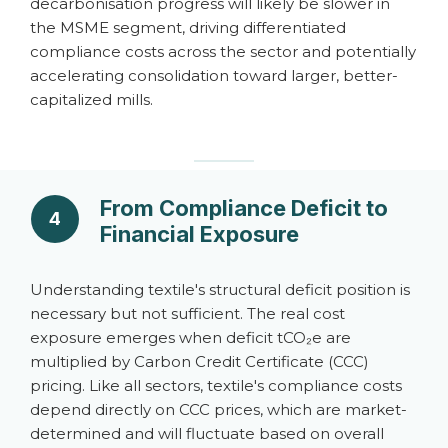
decarbonisation progress will likely be slower in
the MSME segment, driving differentiated
compliance costs across the sector and potentially
accelerating consolidation toward larger, better-
capitalized mills.
From Compliance Deficit to
4
Financial Exposure
Understanding textile's structural deficit position is
necessary but not sufficient. The real cost
exposure emerges when deficit tCO₂e are
multiplied by Carbon Credit Certificate (CCC)
pricing. Like all sectors, textile's compliance costs
depend directly on CCC prices, which are market-
determined and will fluctuate based on overall