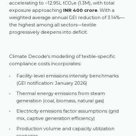
accelerating to ~12.95L tCO₂e (1.3M), with total
exposure approaching
INR 400 crore
. With a
weighted average annual GEI reduction of 3.14%—
the highest among all sectors—textile
progressively deepens into deficit.
Climate Decode's modelling of textile-specific
compliance costs incorporates:
•
Facility-level emissions intensity benchmarks
(GEI notification: January 2026)
•
Thermal energy emissions from steam
generation (coal, biomass, natural gas)
•
Electricity emissions factor assumptions (grid
mix, captive generation efficiency)
•
Production volume and capacity utilization
scenarios