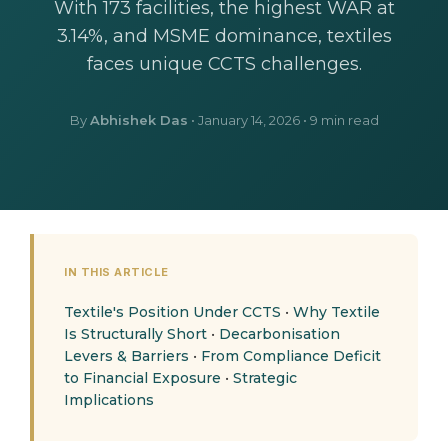
With 173 facilities, the highest WAR at
3.14%, and MSME dominance, textiles
faces unique CCTS challenges.
By
Abhishek Das
•
January 14, 2026
• 9 min read
IN THIS ARTICLE
Textile's Position Under CCTS
•
Why Textile
Is Structurally Short
•
Decarbonisation
Levers & Barriers
•
From Compliance Deficit
to Financial Exposure
•
Strategic
Implications