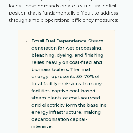
loads. These demands create a structural deficit
position that is fundamentally difficult to address
through simple operational efficiency measures:
•
Fossil Fuel Dependency:
Steam
generation for wet processing,
bleaching, dyeing, and finishing
relies heavily on coal-fired and
biomass boilers. Thermal
energy represents 50–70% of
total facility emissions. In many
facilities, captive coal-based
steam plants or coal-sourced
grid electricity form the baseline
energy infrastructure, making
decarbonisation capital-
intensive.