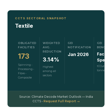
CCTS SECTORAL SNAPSHOT
Textile
OBLIGATED
WEIGHTED
GEI
GEI
FACILITIES
AVG.
NOTIFICATION
BENCHM
REDUCTION
Facility
Jan 2026
173
3.14%
Specifi
Spinning •
tCO₂e per
Highest
Processing •
tonne
among all
Fibre •
sectors
Composite
Source: Climate Decode Market Outlook — India
CCTS •
Request Full Report →