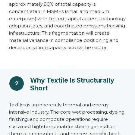
approximately 80% of total capacity is
concentrated in MSMEs (small and medium
enterprises) with limited capital access, technology
adoption rates, and coordinated emissions tracking
infrastructure. This fragmentation will create
material variance in compliance positioning and
decarbonisation capacity across the sector.
Why Textile Is Structurally
2
Short
Textiles is an inherently thermal and energy-
intensive industry. The core wet processing, dyeing,
finishing, and composite operations require
sustained high-temperature steam generation,
thermal energy input, and process-specific heat