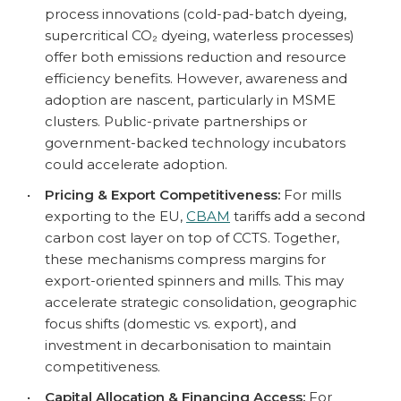
process innovations (cold-pad-batch dyeing,
supercritical CO₂ dyeing, waterless processes)
offer both emissions reduction and resource
efficiency benefits. However, awareness and
adoption are nascent, particularly in MSME
clusters. Public-private partnerships or
government-backed technology incubators
could accelerate adoption.
•
Pricing & Export Competitiveness:
For mills
exporting to the EU,
CBAM
tariffs add a second
carbon cost layer on top of CCTS. Together,
these mechanisms compress margins for
export-oriented spinners and mills. This may
accelerate strategic consolidation, geographic
focus shifts (domestic vs. export), and
investment in decarbonisation to maintain
competitiveness.
•
Capital Allocation & Financing Access:
For