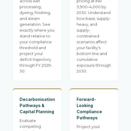
across wet
pricing at INR
processing,
3,900–4,000 by
dyeing, finishing,
2030. Understand
and steam
how base, supply-
generation. See
heavy, and
exactly where you
supply-
stand relative to
constrained
your compliance
scenarios affect
threshold and
your facility's
project your
bottom line and
deficit trajectory
cumulative
through FY 2029-
exposure through
30.
2030.
Decarbonisation
Forward-
Pathways &
Looking
Capital Planning
Compliance
Pathways
Evaluate
competing
Project your