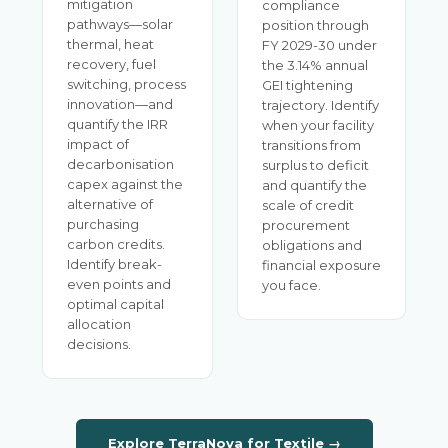
mitigation
compliance
pathways—solar
position through
thermal, heat
FY 2029-30 under
recovery, fuel
the 3.14% annual
switching, process
GEI tightening
innovation—and
trajectory. Identify
quantify the IRR
when your facility
impact of
transitions from
decarbonisation
surplus to deficit
capex against the
and quantify the
alternative of
scale of credit
purchasing
procurement
carbon credits.
obligations and
Identify break-
financial exposure
even points and
you face.
optimal capital
allocation
decisions.
Explore TerraNova for Textile →