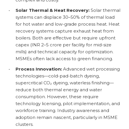
•
Solar Thermal & Heat Recovery:
Solar thermal
systems can displace 30–50% of thermal load
for hot water and low-grade process heat. Heat
recovery systems capture exhaust heat from
boilers. Both are effective but require upfront
capex (INR 2–5 crore per facility for mid-size
mills) and technical capacity for optimization.
MSMEs often lack access to green financing.
•
Process Innovation:
Advanced wet processing
technologies—cold-pad-batch dyeing,
supercritical CO₂ dyeing, waterless finishing—
reduce both thermal energy and water
consumption. However, these require
technology licensing, pilot implementation, and
workforce training. Industry awareness and
adoption remain nascent, particularly in MSME
clusters.