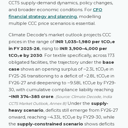
CCTS supply-demand dynamics, policy changes,
and broader economic conditions. For
CFO
financial strategy and planning
, modelling
multiple CCC price scenarios is essential.
Climate Decode's market outlook projects CCC
prices in the range of
INR 1,035–1,980 per tCO₂e
in FY 2025-26
, rising to
INR 3,900–4,000 per
tCO₂e by 2030
. For textile specifically, across 173
obligated facilities, the trajectory under the
base
case
shows an opening surplus of ~2.3L tCO₂e in
FY25-26 transitioning to a deficit of ~2.8L tCO₂e in
FY26-27 and deepening to ~9.58L tCO₂e by FY29-
30, with cumulative compliance liability reaching
~INR 374–385 crore
.
(Source: Climate Decode, India
Under the
supply-
CCTS Market Outlook, Annex B)
heavy scenario
, deficits still emerge from FY26-27
onward, reaching ~4.33L tCO₂e by FY29-30, while
the
supply-constrained scenario
shows deficits