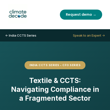
Request demo →
← India CCTS Series
Speak to an Expert →
INDIA CCTS SERIES • CFO SERIES
Textile & CCTS:
Navigating Compliance in
a Fragmented Sector