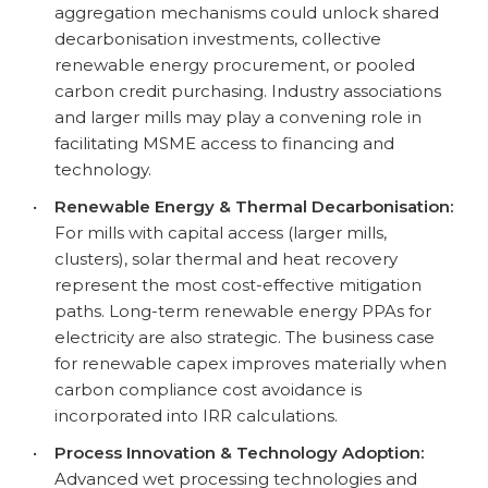
aggregation mechanisms could unlock shared
decarbonisation investments, collective
renewable energy procurement, or pooled
carbon credit purchasing. Industry associations
and larger mills may play a convening role in
facilitating MSME access to financing and
technology.
•
Renewable Energy & Thermal Decarbonisation:
For mills with capital access (larger mills,
clusters), solar thermal and heat recovery
represent the most cost-effective mitigation
paths. Long-term renewable energy PPAs for
electricity are also strategic. The business case
for renewable capex improves materially when
carbon compliance cost avoidance is
incorporated into IRR calculations.
•
Process Innovation & Technology Adoption:
Advanced wet processing technologies and