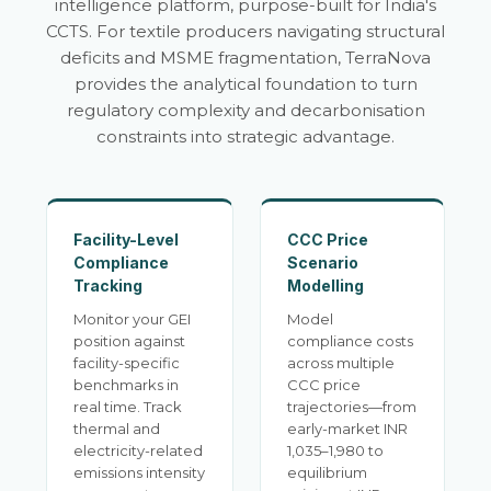
intelligence platform, purpose-built for India's
CCTS. For textile producers navigating structural
deficits and MSME fragmentation, TerraNova
provides the analytical foundation to turn
regulatory complexity and decarbonisation
constraints into strategic advantage.
Facility-Level
CCC Price
Compliance
Scenario
Tracking
Modelling
Monitor your GEI
Model
position against
compliance costs
facility-specific
across multiple
benchmarks in
CCC price
real time. Track
trajectories—from
thermal and
early-market INR
electricity-related
1,035–1,980 to
emissions intensity
equilibrium