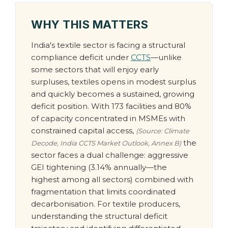
WHY THIS MATTERS
India's textile sector is facing a structural
compliance deficit under
CCTS
—unlike
some sectors that will enjoy early
surpluses, textiles opens in modest surplus
and quickly becomes a sustained, growing
deficit position. With 173 facilities and 80%
of capacity concentrated in MSMEs with
constrained capital access,
(Source: Climate
the
Decode, India CCTS Market Outlook, Annex B)
sector faces a dual challenge: aggressive
GEI tightening (3.14% annually—the
highest among all sectors) combined with
fragmentation that limits coordinated
decarbonisation. For textile producers,
understanding the structural deficit