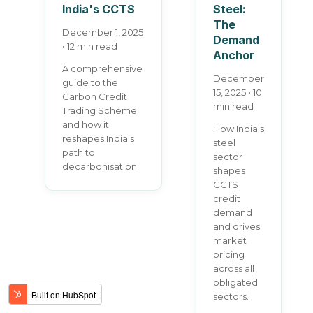
India's CCTS
Steel:
The
December 1, 2025
Demand
• 12 min read
Anchor
A comprehensive
December
guide to the
15, 2025 • 10
Carbon Credit
min read
Trading Scheme
and how it
How India's
reshapes India's
steel
path to
sector
decarbonisation.
shapes
CCTS
credit
demand
and drives
market
pricing
across all
obligated
sectors.