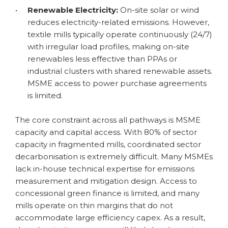
•
Renewable Electricity:
On-site solar or wind
reduces electricity-related emissions. However,
textile mills typically operate continuously (24/7)
with irregular load profiles, making on-site
renewables less effective than PPAs or
industrial clusters with shared renewable assets.
MSME access to power purchase agreements
is limited.
The core constraint across all pathways is MSME
capacity and capital access. With 80% of sector
capacity in fragmented mills, coordinated sector
decarbonisation is extremely difficult. Many MSMEs
lack in-house technical expertise for emissions
measurement and mitigation design. Access to
concessional green finance is limited, and many
mills operate on thin margins that do not
accommodate large efficiency capex. As a result,