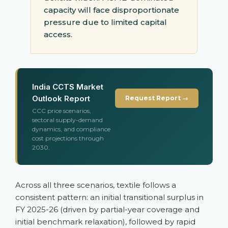
capacity will face disproportionate
pressure due to limited capital
access.
India CCTS Market
Outlook Report
Request Report →
CCC price scenarios,
sectoral supply-demand
dynamics, and compliance
cost projections through
2030.
Across all three scenarios, textile follows a
consistent pattern: an initial transitional surplus in
FY 2025-26 (driven by partial-year coverage and
initial benchmark relaxation), followed by rapid