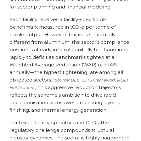
for sector planning and financial modeling.
Each facility receives a facility-specific GEI
benchmark measured in tCO₂e per tonne of
textile output. However, textile is structurally
different from aluminium: the sector's compliance
position is already in surplus initially but transitions
rapidly to deficit as benchmarks tighten at a
Weighted Average Reduction (WAR) of 3.14%
annually—the highest tightening rate among all
obligated sectors.
(Source: BEE, CCTS Framework & GEI
This aggressive reduction trajectory
Notifications)
reflects the scheme's ambition to drive rapid
decarbonisation across wet processing, dyeing,
finishing, and thermal energy generation.
For textile facility operators and CFOs, the
regulatory challenge compounds structural
industry dynamics. The sector is highly fragmented: