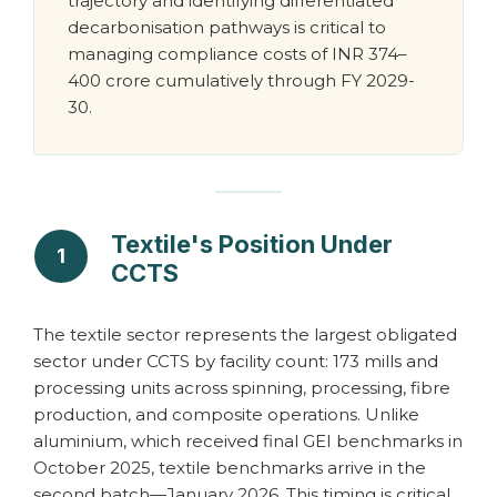
trajectory and identifying differentiated
decarbonisation pathways is critical to
managing compliance costs of INR 374–
400 crore cumulatively through FY 2029-
30.
Textile's Position Under
1
CCTS
The textile sector represents the largest obligated
sector under CCTS by facility count: 173 mills and
processing units across spinning, processing, fibre
production, and composite operations. Unlike
aluminium, which received final GEI benchmarks in
October 2025, textile benchmarks arrive in the
second batch—January 2026. This timing is critical