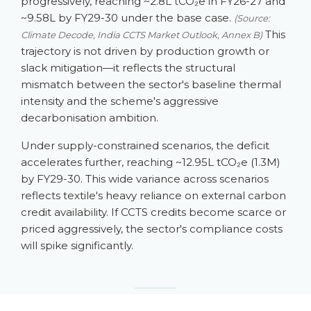
progressively, reaching ~2.8L tCO₂e in FY26-27 and
~9.58L by FY29-30 under the base case.
(Source:
This
Climate Decode, India CCTS Market Outlook, Annex B)
trajectory is not driven by production growth or
slack mitigation—it reflects the structural
mismatch between the sector's baseline thermal
intensity and the scheme's aggressive
decarbonisation ambition.
Under supply-constrained scenarios, the deficit
accelerates further, reaching ~12.95L tCO₂e (1.3M)
by FY29-30. This wide variance across scenarios
reflects textile's heavy reliance on external carbon
credit availability. If CCTS credits become scarce or
priced aggressively, the sector's compliance costs
will spike significantly.