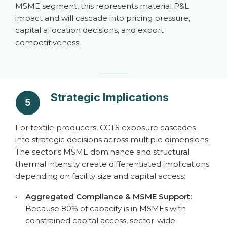
MSME segment, this represents material P&L
impact and will cascade into pricing pressure,
capital allocation decisions, and export
competitiveness.
Strategic Implications
5
For textile producers, CCTS exposure cascades
into strategic decisions across multiple dimensions.
The sector's MSME dominance and structural
thermal intensity create differentiated implications
depending on facility size and capital access:
•
Aggregated Compliance & MSME Support:
Because 80% of capacity is in MSMEs with
constrained capital access, sector-wide