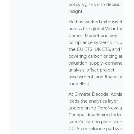
policy signals into decision-gra
insight.
He has worked extensively
across the global Voluntary
Carbon Market and key
compliance systems including
the EU ETS, UK ETS, and WCI,
covering carbon pricing and
valuation, supply–demand
analysis, offset project
assessment, and financial
modelling.
At Climate Decode, Abhishek
leads the analytics layer
underpinning TerraNova and
Canopy, developing India-
specific carbon price scenarios,
CCTS compliance pathways, an