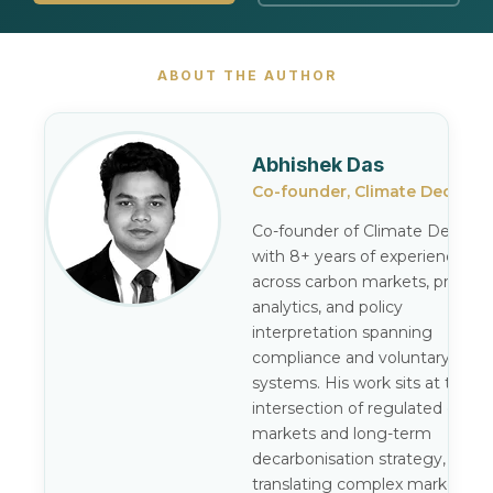
ABOUT THE AUTHOR
Abhishek Das
Co-founder, Climate Decode
Co-founder of Climate Decode,
with 8+ years of experience
across carbon markets, pricing
analytics, and policy
interpretation spanning
compliance and voluntary
systems. His work sits at the
intersection of regulated carbo
markets and long-term
decarbonisation strategy,
translating complex market an