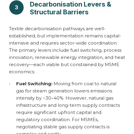
Decarbonisation Levers &
3
Structural Barriers
Textile decarbonisation pathways are well-
established, but implementation remains capital-
intensive and requires sector-wide coordination.
The primary levers include fuel switching, process
innovation, renewable energy integration, and heat
recovery—each viable but constrained by MSME
economics:
•
Fuel Switching:
Moving from coal to natural
gas for steam generation lowers emissions
intensity by ~30–40%. However, natural gas
infrastructure and long-term supply contracts
require significant upfront capital and
regulatory coordination. For MSMEs,
negotiating stable gas supply contracts is
complex and costly.