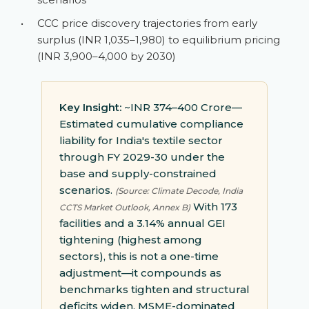
•
CCC price discovery trajectories from early
surplus (INR 1,035–1,980) to equilibrium pricing
(INR 3,900–4,000 by 2030)
Key Insight:
~INR 374–400 Crore—
Estimated cumulative compliance
liability for India's textile sector
through FY 2029-30 under the
base and supply-constrained
scenarios.
(Source: Climate Decode, India
With 173
CCTS Market Outlook, Annex B)
facilities and a 3.14% annual GEI
tightening (highest among
sectors), this is not a one-time
adjustment—it compounds as
benchmarks tighten and structural
deficits widen. MSME-dominated