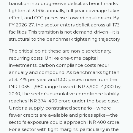
transition into progressive deficit as benchmarks
tighten at 3.14% annually, full-year coverage takes
effect, and CCC prices rise toward equilibrium. By
FY 2026-27, the sector enters deficit across all 173
facilities. This transition is not demand-driven—it is
structural to the benchmark tightening trajectory.
The critical point: these are non-discretionary,
recurring costs. Unlike one-time capital
investments, carbon compliance costs recur
annually and compound. As benchmarks tighten
at 3.14% per year and CCC prices move from the
INR 1,035–1,980 range toward INR 3,900–4,000 by
2030, the sector's cumulative compliance liability
reaches INR 374–400 crore under the base case.
Under a supply-constrained scenario—where
fewer credits are available and prices spike—the
sector's exposure could approach INR 400 crore.
For a sector with tight margins, particularly in the