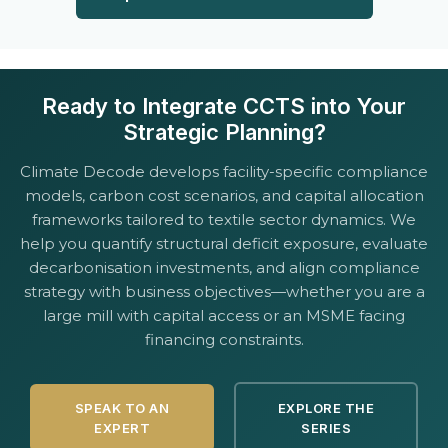
Ready to Integrate CCTS into Your
Strategic Planning?
Climate Decode develops facility-specific compliance
models, carbon cost scenarios, and capital allocation
frameworks tailored to textile sector dynamics. We
help you quantify structural deficit exposure, evaluate
decarbonisation investments, and align compliance
strategy with business objectives—whether you are a
large mill with capital access or an MSME facing
financing constraints.
SPEAK TO AN
EXPLORE THE
EXPERT
SERIES