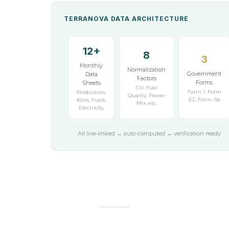
TERRANOVA DATA ARCHITECTURE
12+
8
3
Monthly
Normalization
Government
Data
Factors
Forms
Sheets
CU, Fuel
Form 1, Form
Production,
Quality, Power
E2, Form-Sb
Kilns, Fuels,
Mix, etc.
Electricity
All live-linked → auto-computed → verification-ready