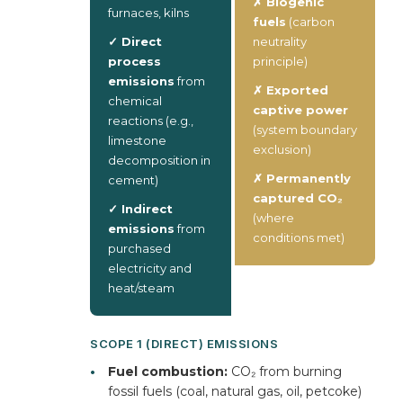
✗ Biogenic
furnaces, kilns
fuels
(carbon
✓ Direct
neutrality
process
principle)
emissions
from
✗ Exported
chemical
captive power
reactions (e.g.,
(system boundary
limestone
exclusion)
decomposition in
✗ Permanently
cement)
captured CO₂
✓ Indirect
(where
emissions
from
conditions met)
purchased
electricity and
heat/steam
SCOPE 1 (DIRECT) EMISSIONS
•
Fuel combustion:
CO₂ from burning
fossil fuels (coal, natural gas, oil, petcoke)