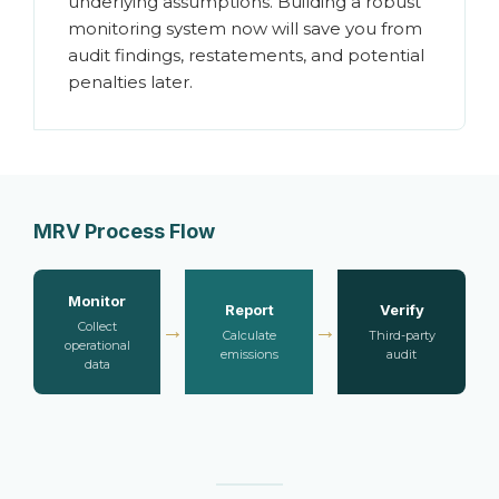
underlying assumptions. Building a robust
monitoring system now will save you from
audit findings, restatements, and potential
penalties later.
MRV Process Flow
Monitor
Report
Verify
→
→
Collect
Calculate
Third-party
operational
emissions
audit
data