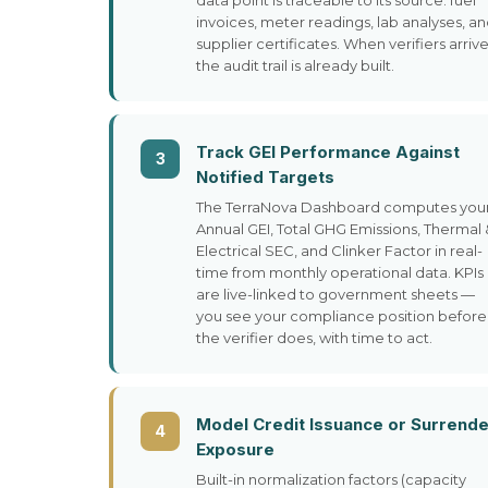
data point is traceable to its source: fuel
invoices, meter readings, lab analyses, a
supplier certificates. When verifiers arrive
the audit trail is already built.
Track GEI Performance Against
3
Notified Targets
The TerraNova Dashboard computes you
Annual GEI, Total GHG Emissions, Thermal 
Electrical SEC, and Clinker Factor in real-
time from monthly operational data. KPIs
are live-linked to government sheets —
you see your compliance position before
the verifier does, with time to act.
Model Credit Issuance or Surrende
4
Exposure
Built-in normalization factors (capacity