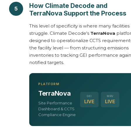
How Climate Decode and
5
TerraNova Support the Process
This level of specificity is where many facilities
struggle. Climate Decode's
TerraNova
platfo
designed to operationalize CCTS requirement
the facility level — from structuring emissions
inventories to tracking GEI performance again
notified targets.
PLATFORM
TerraNova
GEI
MRV
LIVE
LIVE
Site Performance
Dashboard & CCTS
Compliance Engine