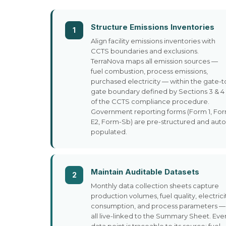
Structure Emissions Inventories
1
Align facility emissions inventories with
CCTS boundaries and exclusions.
TerraNova maps all emission sources —
fuel combustion, process emissions,
purchased electricity — within the gate-t
gate boundary defined by Sections 3 & 4
of the CCTS compliance procedure.
Government reporting forms (Form 1, Fo
E2, Form-Sb) are pre-structured and auto
populated.
Maintain Auditable Datasets
2
Monthly data collection sheets capture
production volumes, fuel quality, electrici
consumption, and process parameters —
all live-linked to the Summary Sheet. Eve