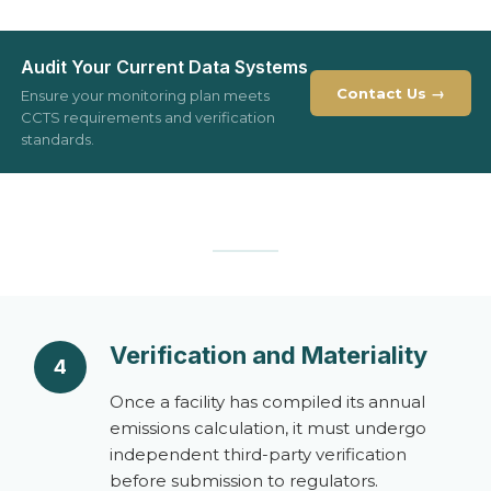
Audit Your Current Data Systems
Contact Us →
Ensure your monitoring plan meets
CCTS requirements and verification
standards.
Verification and Materiality
4
Once a facility has compiled its annual
emissions calculation, it must undergo
independent third-party verification
before submission to regulators.