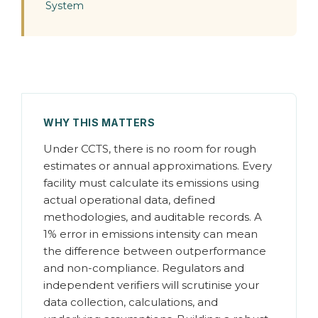
System
WHY THIS MATTERS
Under CCTS, there is no room for rough
estimates or annual approximations. Every
facility must calculate its emissions using
actual operational data, defined
methodologies, and auditable records. A
1% error in emissions intensity can mean
the difference between outperformance
and non-compliance. Regulators and
independent verifiers will scrutinise your
data collection, calculations, and