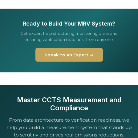
Ready to Build Your MRV System?
Get expert help structuring monitoring plans and
ensuring verification readiness from day one.
Speak to an Expert →
Master CCTS Measurement and
Compliance
From data architecture to verification readiness, we
help you build a measurement system that stands up
to scrutiny and drives real emissions reductions.