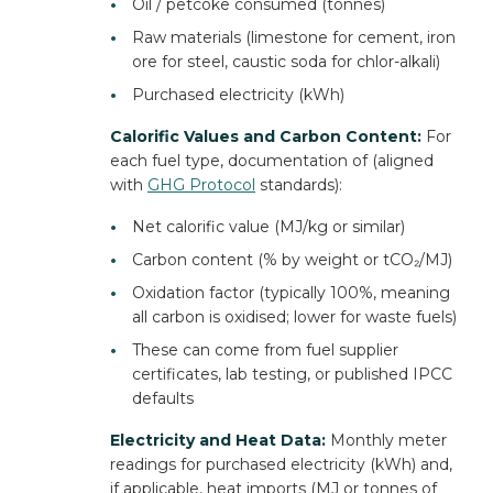
•
Oil / petcoke consumed (tonnes)
•
Raw materials (limestone for cement, iron
ore for steel, caustic soda for chlor-alkali)
•
Purchased electricity (kWh)
Calorific Values and Carbon Content:
For
each fuel type, documentation of (aligned
with
GHG Protocol
standards):
•
Net calorific value (MJ/kg or similar)
•
Carbon content (% by weight or tCO₂/MJ)
•
Oxidation factor (typically 100%, meaning
all carbon is oxidised; lower for waste fuels)
•
These can come from fuel supplier
certificates, lab testing, or published IPCC
defaults
Electricity and Heat Data:
Monthly meter
readings for purchased electricity (kWh) and,
if applicable, heat imports (MJ or tonnes of