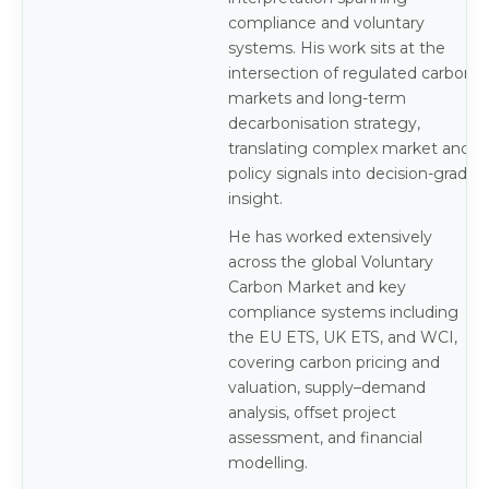
compliance and voluntary
systems. His work sits at the
intersection of regulated carbon
markets and long-term
decarbonisation strategy,
translating complex market and
policy signals into decision-grade
insight.
He has worked extensively
across the global Voluntary
Carbon Market and key
compliance systems including
the EU ETS, UK ETS, and WCI,
covering carbon pricing and
valuation, supply–demand
analysis, offset project
assessment, and financial
modelling.