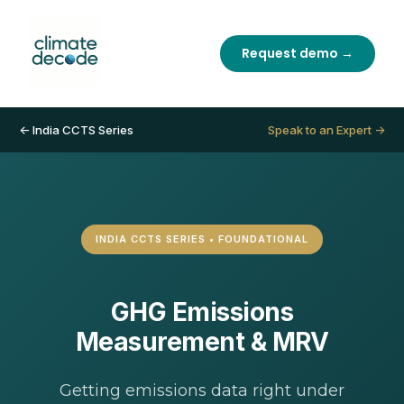
Request demo →
← India CCTS Series
Speak to an Expert →
INDIA CCTS SERIES • FOUNDATIONAL
GHG Emissions
Measurement & MRV
Getting emissions data right under