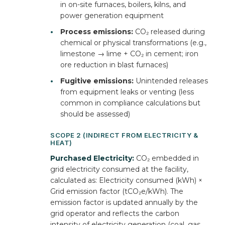
in on-site furnaces, boilers, kilns, and
power generation equipment
•
Process emissions:
CO₂ released during
chemical or physical transformations (e.g.,
limestone → lime + CO₂ in cement; iron
ore reduction in blast furnaces)
•
Fugitive emissions:
Unintended releases
from equipment leaks or venting (less
common in compliance calculations but
should be assessed)
SCOPE 2 (INDIRECT FROM ELECTRICITY &
HEAT)
Purchased Electricity:
CO₂ embedded in
grid electricity consumed at the facility,
calculated as: Electricity consumed (kWh) ×
Grid emission factor (tCO₂e/kWh). The
emission factor is updated annually by the
grid operator and reflects the carbon
intensity of electricity generation (coal, gas,