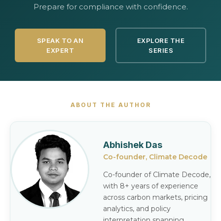
Prepare for compliance with confidence.
SPEAK TO AN
EXPLORE THE
EXPERT
SERIES
ABOUT THE AUTHOR
Abhishek Das
Co-founder, Climate Decode
Co-founder of Climate Decode,
with 8+ years of experience
across carbon markets, pricing
analytics, and policy
interpretation spanning