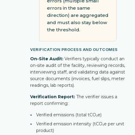
errors (multiple small
errors in the same
direction) are aggregated
and must also stay below
the threshold.
VERIFICATION PROCESS AND OUTCOMES
On-Site Audit:
Verifiers typically conduct an
on-site audit of the facility, reviewing records,
interviewing staff, and validating data against
source documents (invoices, fuel slips, meter
readings, lab reports).
Verification Report:
The verifier issues a
report confirming:
•
Verified emissions (total tCO₂e)
•
Verified emission intensity (tCO₂e per unit
product)