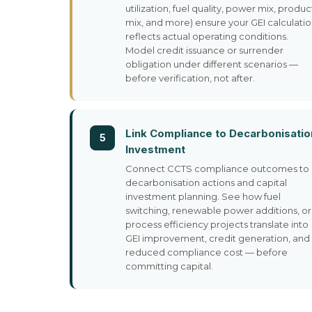
utilization, fuel quality, power mix, produc
mix, and more) ensure your GEI calculati
reflects actual operating conditions.
Model credit issuance or surrender
obligation under different scenarios —
before verification, not after.
Link Compliance to Decarbonisatio
5
Investment
Connect CCTS compliance outcomes to
decarbonisation actions and capital
investment planning. See how fuel
switching, renewable power additions, or
process efficiency projects translate into
GEI improvement, credit generation, and
reduced compliance cost — before
committing capital.