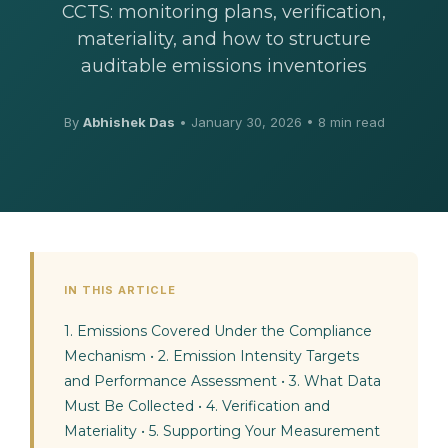
CCTS: monitoring plans, verification,
materiality, and how to structure
auditable emissions inventories
By
Abhishek Das
•
January 30, 2026
• 8 min read
IN THIS ARTICLE
1. Emissions Covered Under the Compliance
Mechanism
•
2. Emission Intensity Targets
and Performance Assessment
•
3. What Data
Must Be Collected
•
4. Verification and
Materiality
•
5. Supporting Your Measurement