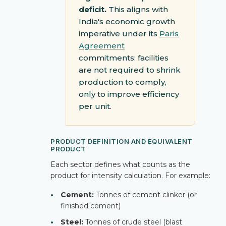
deficit.
This aligns with
India's economic growth
imperative under its
Paris
Agreement
commitments: facilities
are not required to shrink
production to comply,
only to improve efficiency
per unit.
PRODUCT DEFINITION AND EQUIVALENT
PRODUCT
Each sector defines what counts as the
product for intensity calculation. For example:
•
Cement:
Tonnes of cement clinker (or
finished cement)
•
Steel:
Tonnes of crude steel (blast