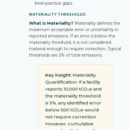
best-practice gaps
MATERIALITY THRESHOLDS
What is Materiality?
Materiality defines the
maximum acceptable error or uncertainty in
reported emissions. If an error is below the
materiality threshold, it is not considered
material enough to require correction. Typical
thresholds are 5% of total emissions.
Key Insight:
Materiality
Quantification: If a facility
reports 10,000 tCO₂e and
the materiality threshold
is 5%, any identified error
below 500 tCO₂e would
not require correction.
However, cumulative