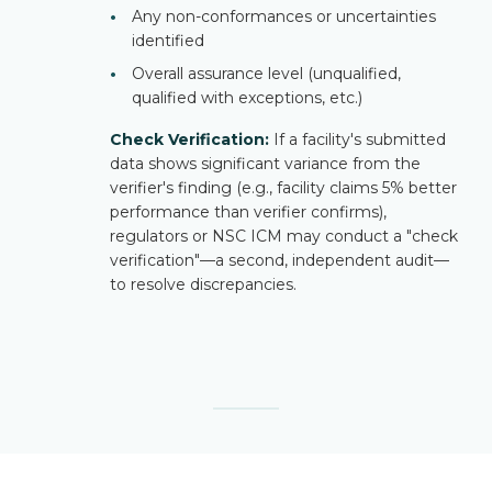
•
Any non-conformances or uncertainties
identified
•
Overall assurance level (unqualified,
qualified with exceptions, etc.)
Check Verification:
If a facility's submitted
data shows significant variance from the
verifier's finding (e.g., facility claims 5% better
performance than verifier confirms),
regulators or NSC ICM may conduct a "check
verification"—a second, independent audit—
to resolve discrepancies.