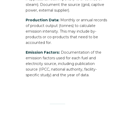
steam). Document the source (grid, captive
power, external supplier).
Production Data:
Monthly or annual records
of product output (tonnes) to calculate
emission intensity. This may include by-
products or co-products that need to be
accounted for.
Emission Factors:
Documentation of the
emission factors used for each fuel and
electricity source, including publication
source (IPCC, national authority, facility-
specific study) and the year of data.