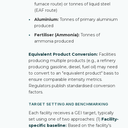
furnace route) or tonnes of liquid steel
(EAF route)
•
Aluminium:
Tonnes of primary aluminium
produced
•
Fertiliser (Ammonia):
Tonnes of
ammonia produced
Equivalent Product Conversion:
Facilities
producing multiple products (e.g., a refinery
producing gasoline, diesel, fuel oil) may need
to convert to an "equivalent product" basis to
ensure comparable intensity metrics.
Regulators publish standardised conversion
factors.
TARGET SETTING AND BENCHMARKING
Each facility receives a GEI target, typically
set using one of two approaches: (1)
Facility-
specific baseline:
Based on the facility's