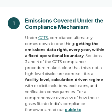
Emissions Covered Under the
1
Compliance Mechanism
Under
CCTS
, compliance ultimately
comes down to one thing:
getting the
emissions data right, every year, within
a fixed operational boundary
. Sections
3 and 4 of the CCTS compliance
procedure make it clear that this is not a
high-level disclosure exercise—it is a
facility-level, calculation-driven regime
with explicit inclusions, exclusions, and
verification consequences. For a
comprehensive overview of how these
gases fit into India's compliance
framework, read our
guide to