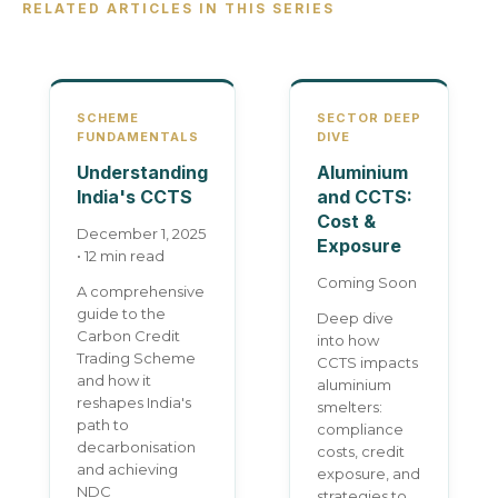
RELATED ARTICLES IN THIS SERIES
SCHEME
SECTOR DEEP
FUNDAMENTALS
DIVE
Understanding
Aluminium
India's CCTS
and CCTS:
Cost &
December 1, 2025
Exposure
• 12 min read
Coming Soon
A comprehensive
guide to the
Deep dive
Carbon Credit
into how
Trading Scheme
CCTS impacts
and how it
aluminium
reshapes India's
smelters:
path to
compliance
decarbonisation
costs, credit
and achieving
exposure, and
NDC
strategies to