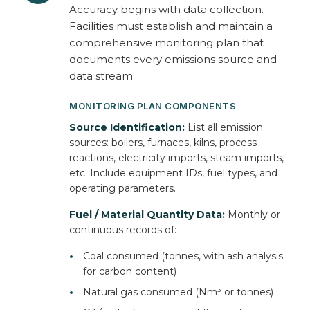
Accuracy begins with data collection.
Facilities must establish and maintain a
comprehensive monitoring plan that
documents every emissions source and
data stream:
MONITORING PLAN COMPONENTS
Source Identification:
List all emission
sources: boilers, furnaces, kilns, process
reactions, electricity imports, steam imports,
etc. Include equipment IDs, fuel types, and
operating parameters.
Fuel / Material Quantity Data:
Monthly or
continuous records of:
•
Coal consumed (tonnes, with ash analysis
for carbon content)
•
Natural gas consumed (Nm³ or tonnes)