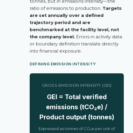
tonnes, but in emissions intensity—the
ratio of emissions to production.
Targets
are set annually over a defined
trajectory period and are
benchmarked at the facility level, not
the company level.
Errors in activity data
or boundary definition translate directly
into financial exposure.
DEFINING EMISSION INTENSITY
GROSS EMISSION INTENSITY (GEI)
GEI = Total verified
emissions (tCO₂e) /
Product output (tonnes)
Expressed as tonnes of CO₂e per unit of