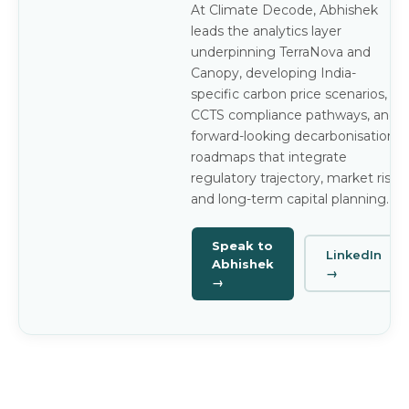
At Climate Decode, Abhishek
leads the analytics layer
underpinning TerraNova and
Canopy, developing India-
specific carbon price scenarios,
CCTS compliance pathways, and
forward-looking decarbonisation
roadmaps that integrate
regulatory trajectory, market risk,
and long-term capital planning.
Speak to
LinkedIn
Abhishek
→
→