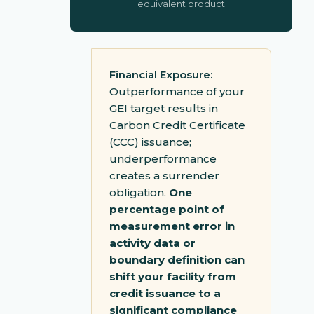
equivalent product
Financial Exposure:
Outperformance of your
GEI target results in
Carbon Credit Certificate
(CCC) issuance;
underperformance
creates a surrender
obligation.
One
percentage point of
measurement error in
activity data or
boundary definition can
shift your facility from
credit issuance to a
significant compliance