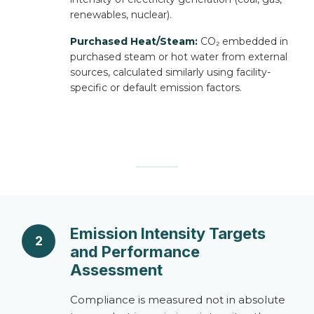
renewables, nuclear).
Purchased Heat/Steam:
CO₂ embedded in
purchased steam or hot water from external
sources, calculated similarly using facility-
specific or default emission factors.
Emission Intensity Targets
2
and Performance
Assessment
Compliance is measured not in absolute