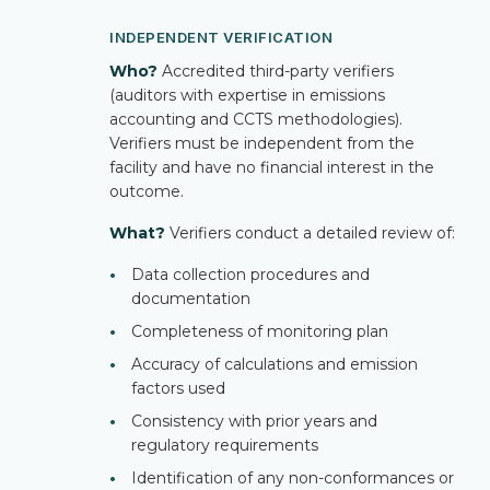
INDEPENDENT VERIFICATION
Who?
Accredited third-party verifiers
(auditors with expertise in emissions
accounting and CCTS methodologies).
Verifiers must be independent from the
facility and have no financial interest in the
outcome.
What?
Verifiers conduct a detailed review of:
•
Data collection procedures and
documentation
•
Completeness of monitoring plan
•
Accuracy of calculations and emission
factors used
•
Consistency with prior years and
regulatory requirements
•
Identification of any non-conformances or