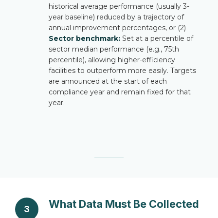
historical average performance (usually 3-
year baseline) reduced by a trajectory of
annual improvement percentages, or (2)
Sector benchmark:
Set at a percentile of
sector median performance (e.g., 75th
percentile), allowing higher-efficiency
facilities to outperform more easily. Targets
are announced at the start of each
compliance year and remain fixed for that
year.
What Data Must Be Collected
3