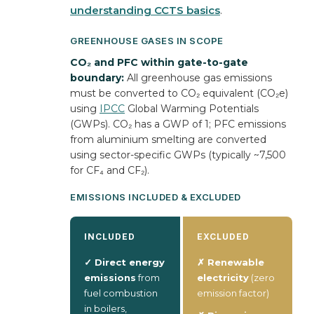
understanding CCTS basics
.
GREENHOUSE GASES IN SCOPE
CO₂ and PFC within gate-to-gate
boundary:
All greenhouse gas emissions
must be converted to CO₂ equivalent (CO₂e)
using
IPCC
Global Warming Potentials
(GWPs). CO₂ has a GWP of 1; PFC emissions
from aluminium smelting are converted
using sector-specific GWPs (typically ~7,500
for CF₄ and CF₂).
EMISSIONS INCLUDED & EXCLUDED
INCLUDED
EXCLUDED
✓ Direct energy
✗ Renewable
emissions
from
electricity
(zero
fuel combustion
emission factor)
in boilers,