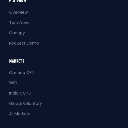
PLATFORM
Overview
TerraNova
Canopy
Request Demo
MARKETS
Canada CFR
WCI
India CCTS
Global Voluntary
All Markets