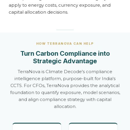
apply to energy costs, currency exposure, and
capital allocation decisions.
HOW TERRANOVA CAN HELP
Turn Carbon Compliance into
Strategic Advantage
TerraNova is Climate Decode's compliance
intelligence platform, purpose-built for India's
CCTS. For CFOs, TerraNova provides the analytical
foundation to quantify exposure, model scenarios,
and align compliance strategy with capital
allocation.