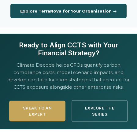
Explore TerraNova for Your Organisation →
Ready to Align CCTS with Your
Financial Strategy?
Climate Decode helps CFOs quantify carbon
compliance costs, model scenario impacts, and
develop capital allocation strategies that account for
CCTS exposure alongside other enterprise risks.
SPEAK TO AN
EXPLORE THE
EXPERT
SERIES