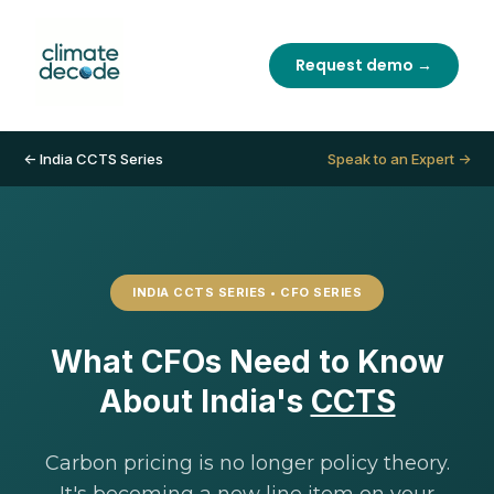
Request demo →
← India CCTS Series
Speak to an Expert →
INDIA CCTS SERIES • CFO SERIES
What CFOs Need to Know
About India's
CCTS
Carbon pricing is no longer policy theory.