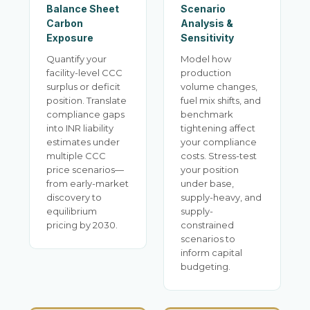
Balance Sheet
Scenario
Carbon
Analysis &
Exposure
Sensitivity
Quantify your
Model how
facility-level CCC
production
surplus or deficit
volume changes,
position. Translate
fuel mix shifts, and
compliance gaps
benchmark
into INR liability
tightening affect
estimates under
your compliance
multiple CCC
costs. Stress-test
price scenarios—
your position
from early-market
under base,
discovery to
supply-heavy, and
equilibrium
supply-
pricing by 2030.
constrained
scenarios to
inform capital
budgeting.