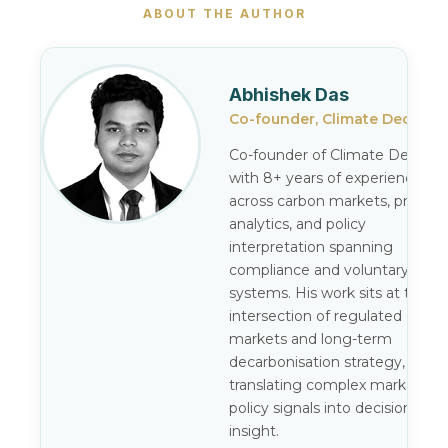
ABOUT THE AUTHOR
Abhishek Das
Co-founder, Climate Decode
Co-founder of Climate Decode,
with 8+ years of experience
across carbon markets, pricing
analytics, and policy
interpretation spanning
compliance and voluntary
systems. His work sits at the
intersection of regulated carbo
markets and long-term
decarbonisation strategy,
translating complex market an
policy signals into decision-gra
insight.