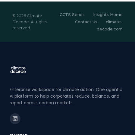
CCTS Series
Insights Home
© 2026 Climate
Decode. All rights
Contact Us
climate-
reserved.
decode.com
Enterprise workspace for climate action. One agentic
AI platform to help corporates reduce, balance, and
report across carbon markets.