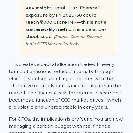
Key Insight:
Total CCTS financial
exposure by FY 2029-30 could
reach ₹7,000 Crore INR—this is not a
sustainability metric, it is a balance-
sheet issue.
(Source: Climate Decode,
India CCTS Market Outlook)
This creates a capital allocation trade-off: every
tonne of emissions reduced internally through
efficiency or fuel switching competes with the
alternative of simply purchasing certificates in the
market. The financial case for internal investment
becomes a function of CCC market prices—which
are volatile and unpredictable in early years.
For CFOs, the implication is profound. You are now
managing a carbon budget with real financial