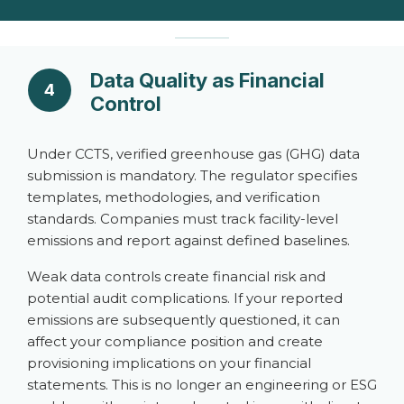
Data Quality as Financial
4
Control
Under CCTS, verified greenhouse gas (GHG) data
submission is mandatory. The regulator specifies
templates, methodologies, and verification
standards. Companies must track facility-level
emissions and report against defined baselines.
Weak data controls create financial risk and
potential audit complications. If your reported
emissions are subsequently questioned, it can
affect your compliance position and create
provisioning implications on your financial
statements. This is no longer an engineering or ESG