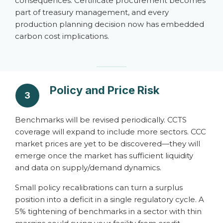
consequences. Certificate procurement becomes
part of treasury management, and every
production planning decision now has embedded
carbon cost implications.
Policy and Price Risk
3
Benchmarks will be revised periodically. CCTS
coverage will expand to include more sectors. CCC
market prices are yet to be discovered—they will
emerge once the market has sufficient liquidity
and data on supply/demand dynamics.
Small policy recalibrations can turn a surplus
position into a deficit in a single regulatory cycle. A
5% tightening of benchmarks in a sector with thin