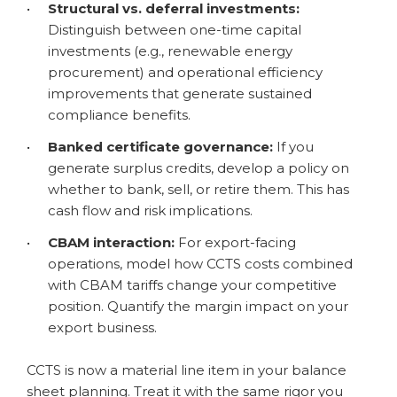
•
Structural vs. deferral investments:
Distinguish between one-time capital
investments (e.g., renewable energy
procurement) and operational efficiency
improvements that generate sustained
compliance benefits.
•
Banked certificate governance:
If you
generate surplus credits, develop a policy on
whether to bank, sell, or retire them. This has
cash flow and risk implications.
•
CBAM interaction:
For export-facing
operations, model how CCTS costs combined
with CBAM tariffs change your competitive
position. Quantify the margin impact on your
export business.
CCTS is now a material line item in your balance
sheet planning. Treat it with the same rigor you