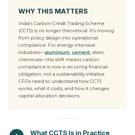
WHY THIS MATTERS
India's Carbon Credit Trading Scheme
(CCTS) is no longer theoretical. It's moving
from policy design into operational
compliance. For energy-intensive
industries—
aluminium
,
cement
, steel,
chemicals—this shift means carbon
compliance is now a recurring financial
obligation, not a sustainability initiative.
CFOs need to understand how CCTS
works, what it costs, and how it changes
capital allocation decisions.
What CCTS Is in Practice