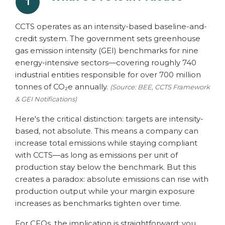
1
CCTS operates as an intensity-based baseline-and-
credit system. The government sets greenhouse
gas emission intensity (GEI) benchmarks for nine
energy-intensive sectors—covering roughly 740
industrial entities responsible for over 700 million
tonnes of CO₂e annually.
(Source: BEE, CCTS Framework
& GEI Notifications)
Here's the critical distinction: targets are intensity-
based, not absolute. This means a company can
increase total emissions while staying compliant
with CCTS—as long as emissions per unit of
production stay below the benchmark. But this
creates a paradox: absolute emissions can rise with
production output while your margin exposure
increases as benchmarks tighten over time.
For CFOs, the implication is straightforward: you