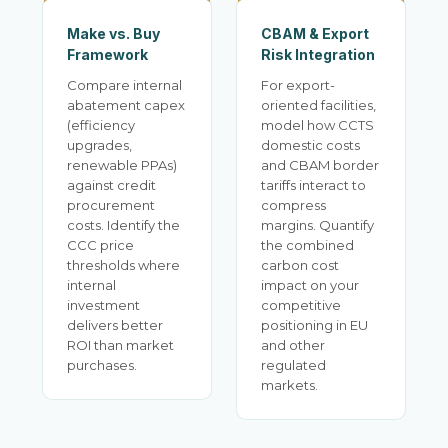
Make vs. Buy
CBAM & Export
Framework
Risk Integration
Compare internal
For export-
abatement capex
oriented facilities,
(efficiency
model how CCTS
upgrades,
domestic costs
renewable PPAs)
and CBAM border
against credit
tariffs interact to
procurement
compress
costs. Identify the
margins. Quantify
CCC price
the combined
thresholds where
carbon cost
internal
impact on your
investment
competitive
delivers better
positioning in EU
ROI than market
and other
purchases.
regulated
markets.