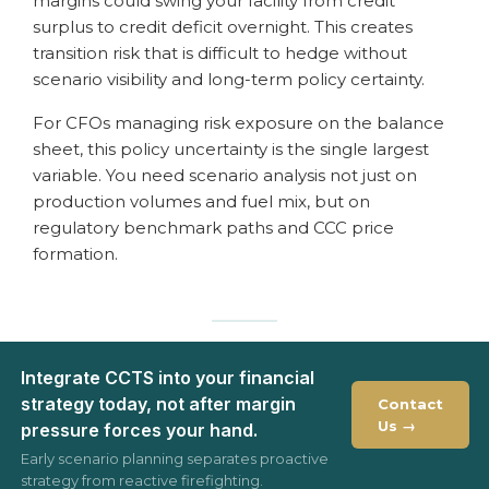
margins could swing your facility from credit
surplus to credit deficit overnight. This creates
transition risk that is difficult to hedge without
scenario visibility and long-term policy certainty.
For CFOs managing risk exposure on the balance
sheet, this policy uncertainty is the single largest
variable. You need scenario analysis not just on
production volumes and fuel mix, but on
regulatory benchmark paths and CCC price
formation.
Integrate CCTS into your financial
strategy today, not after margin
Contact
Us →
pressure forces your hand.
Early scenario planning separates proactive
strategy from reactive firefighting.