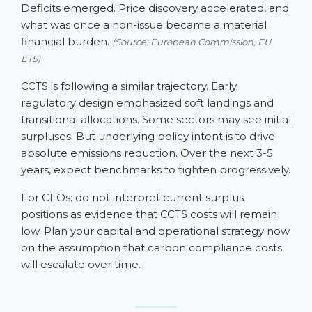
Deficits emerged. Price discovery accelerated, and
what was once a non-issue became a material
financial burden.
(Source: European Commission, EU
ETS)
CCTS is following a similar trajectory. Early
regulatory design emphasized soft landings and
transitional allocations. Some sectors may see initial
surpluses. But underlying policy intent is to drive
absolute emissions reduction. Over the next 3-5
years, expect benchmarks to tighten progressively.
For CFOs: do not interpret current surplus
positions as evidence that CCTS costs will remain
low. Plan your capital and operational strategy now
on the assumption that carbon compliance costs
will escalate over time.