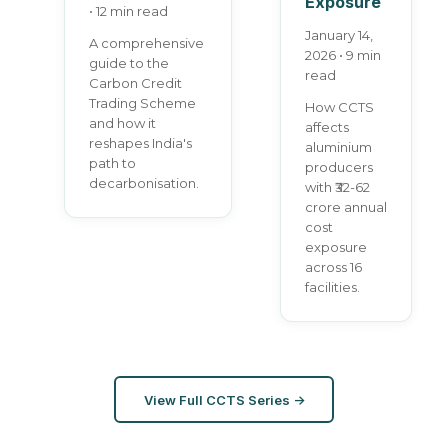
Exposure
• 12 min read
January 14,
A comprehensive
2026 • 9 min
guide to the
read
Carbon Credit
Trading Scheme
How CCTS
and how it
affects
reshapes India's
aluminium
path to
producers
decarbonisation.
with ₹32-62
crore annual
cost
exposure
across 16
facilities.
View Full CCTS Series →