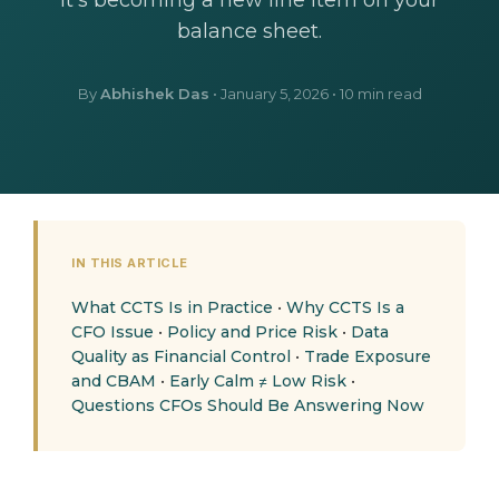
It's becoming a new line item on your
balance sheet.
By
Abhishek Das
•
January 5, 2026
• 10 min read
IN THIS ARTICLE
What CCTS Is in Practice
•
Why CCTS Is a
CFO Issue
•
Policy and Price Risk
•
Data
Quality as Financial Control
•
Trade Exposure
and CBAM
•
Early Calm ≠ Low Risk
•
Questions CFOs Should Be Answering Now