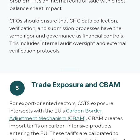
problem—it's an internal control issue with direct
balance sheet impact.
CFOs should ensure that GHG data collection,
verification, and submission processes have the
same rigor and governance as financial controls.
This includes internal audit oversight and external
verification protocols.
Trade Exposure and CBAM
5
For export-oriented sectors, CCTS exposure
intersects with the EU's
Carbon Border
Adjustment Mechanism (CBAM)
. CBAM creates
import tariffs on carbon-intensive products
entering the EU. These tariffs are calibrated to