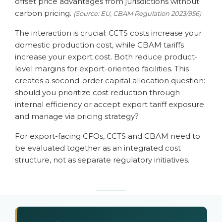
offset price advantages from jurisdictions without
carbon pricing.
(Source: EU, CBAM Regulation 2023/956)
The interaction is crucial: CCTS costs increase your
domestic production cost, while CBAM tariffs
increase your export cost. Both reduce product-
level margins for export-oriented facilities. This
creates a second-order capital allocation question:
should you prioritize cost reduction through
internal efficiency or accept export tariff exposure
and manage via pricing strategy?
For export-facing CFOs, CCTS and CBAM need to
be evaluated together as an integrated cost
structure, not as separate regulatory initiatives.