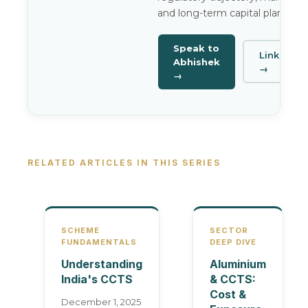
and long-term capital planning.
Speak to
LinkedIn
Abhishek
→
→
RELATED ARTICLES IN THIS SERIES
SCHEME
SECTOR
FUNDAMENTALS
DEEP DIVE
Understanding
Aluminium
India's CCTS
& CCTS:
Cost &
December 1, 2025