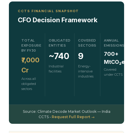
CCTS FINANCIAL SNAPSHOT
CFO Decision Framework
TOTAL
OBLIGATED
COVERED
ANNUAL
EXPOSURE
ENTITIES
SECTORS
EMISSIONS
BY FY30
700+
~740
9
₹7,000
MtCO₂e
Industrial
Energy-
Cr
Covered
facilities
intensive
under CCTS
industries
Across all
obligated
sectors
Source: Climate Decode Market Outlook — India
CCTS •
Request Full Report →