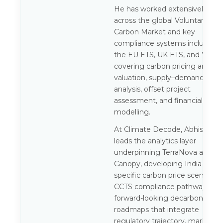
He has worked extensively
across the global Voluntary
Carbon Market and key
compliance systems including
the EU ETS, UK ETS, and WCI,
covering carbon pricing and
valuation, supply–demand
analysis, offset project
assessment, and financial
modelling.
At Climate Decode, Abhishek
leads the analytics layer
underpinning TerraNova and
Canopy, developing India-
specific carbon price scenarios,
CCTS compliance pathways, an
forward-looking decarbonisatio
roadmaps that integrate
regulatory trajectory, market ris