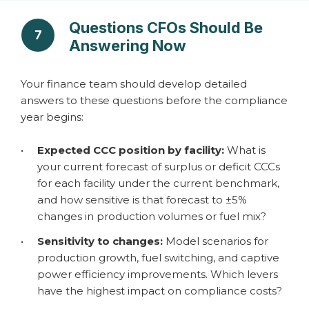
Questions CFOs Should Be
7
Answering Now
Your finance team should develop detailed
answers to these questions before the compliance
year begins:
•
Expected CCC position by facility:
What is
your current forecast of surplus or deficit CCCs
for each facility under the current benchmark,
and how sensitive is that forecast to ±5%
changes in production volumes or fuel mix?
•
Sensitivity to changes:
Model scenarios for
production growth, fuel switching, and captive
power efficiency improvements. Which levers
have the highest impact on compliance costs?