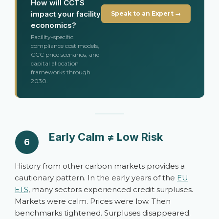
How will CCTS
impact your facility
Speak to an Expert →
economics?
Facility-specific
compliance cost models,
CCC price scenarios, and
capital allocation
frameworks through
2030.
Early Calm ≠ Low Risk
6
History from other carbon markets provides a
cautionary pattern. In the early years of the
EU
ETS
, many sectors experienced credit surpluses.
Markets were calm. Prices were low. Then
benchmarks tightened. Surpluses disappeared.