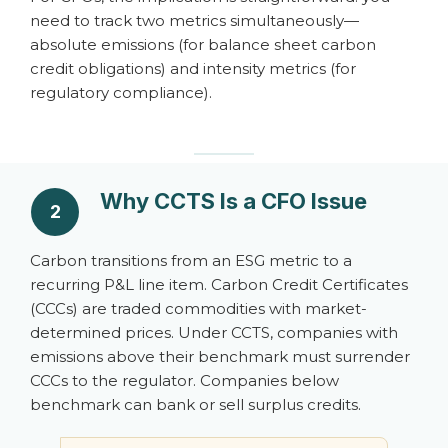
need to track two metrics simultaneously—
absolute emissions (for balance sheet carbon
credit obligations) and intensity metrics (for
regulatory compliance).
Why CCTS Is a CFO Issue
2
Carbon transitions from an ESG metric to a
recurring P&L line item. Carbon Credit Certificates
(CCCs) are traded commodities with market-
determined prices. Under CCTS, companies with
emissions above their benchmark must surrender
CCCs to the regulator. Companies below
benchmark can bank or sell surplus credits.