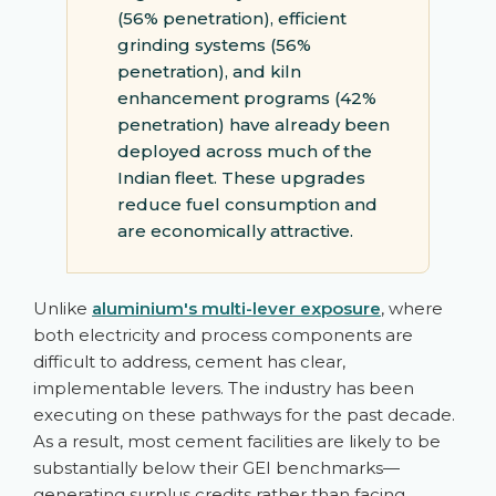
(56% penetration), efficient
grinding systems (56%
penetration), and kiln
enhancement programs (42%
penetration) have already been
deployed across much of the
Indian fleet. These upgrades
reduce fuel consumption and
are economically attractive.
Unlike
aluminium's multi-lever exposure
, where
both electricity and process components are
difficult to address, cement has clear,
implementable levers. The industry has been
executing on these pathways for the past decade.
As a result, most cement facilities are likely to be
substantially below their GEI benchmarks—
generating surplus credits rather than facing