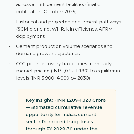
across all 186 cement facilities (final GEI
notification: October 2025)
•
Historical and projected abatement pathways
(SCM blending, WHR, kiln efficiency, AFRM
deployment)
•
Cement production volume scenarios and
demand growth trajectories
•
CCC price discovery trajectories from early-
market pricing (INR 1,035–1,980) to equilibrium
levels (INR 3,900–4,000 by 2030)
Key Insight:
~INR 1,287–1,320 Crore
—Estimated cumulative revenue
opportunity for India's cement
sector from credit surpluses
through FY 2029-30 under the