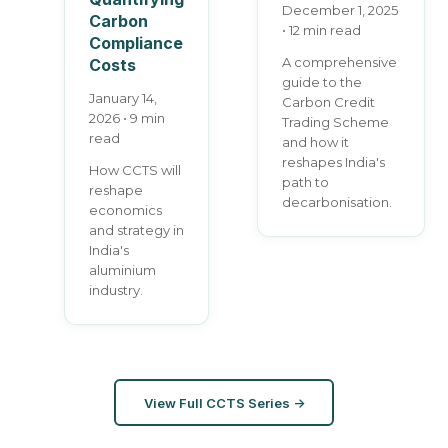
December 1, 2025
Carbon
• 12 min read
Compliance
A comprehensive
Costs
guide to the
January 14,
Carbon Credit
2026 • 9 min
Trading Scheme
read
and how it
reshapes India's
How CCTS will
path to
reshape
decarbonisation.
economics
and strategy in
India's
aluminium
industry.
View Full CCTS Series →