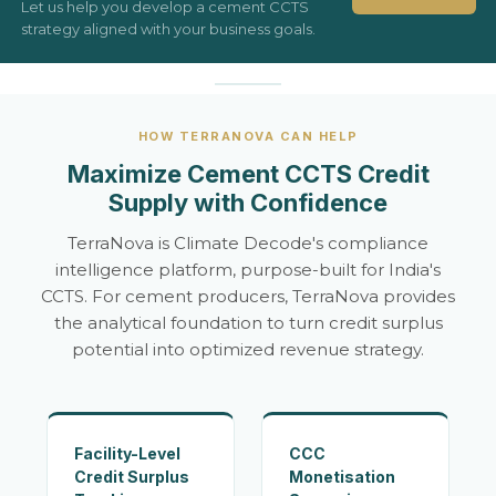
Let us help you develop a cement CCTS
strategy aligned with your business goals.
HOW TERRANOVA CAN HELP
Maximize Cement CCTS Credit
Supply with Confidence
TerraNova is Climate Decode's compliance
intelligence platform, purpose-built for India's
CCTS. For cement producers, TerraNova provides
the analytical foundation to turn credit surplus
potential into optimized revenue strategy.
Facility-Level
CCC
Credit Surplus
Monetisation