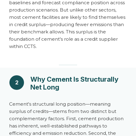
baselines and forecast compliance position across
production scenarios. But unlike other sectors,
most cement facilities are likely to find themselves
in credit surplus—producing fewer emissions than
their benchmark allows. This surplus is the
foundation of cement's role as a credit supplier
within CCTS.
Why Cement Is Structurally
2
Net Long
Cement's structural long position—meaning
surplus of credits—stems from two distinct but
complementary factors. First, cement production
has inherent, well-established pathways to
efficiency and emission reduction. Second, the