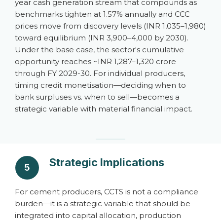
year cash generation stream that compounds as
benchmarks tighten at 1.57% annually and CCC
prices move from discovery levels (INR 1,035–1,980)
toward equilibrium (INR 3,900–4,000 by 2030).
Under the base case, the sector's cumulative
opportunity reaches ~INR 1,287–1,320 crore
through FY 2029-30. For individual producers,
timing credit monetisation—deciding when to
bank surpluses vs. when to sell—becomes a
strategic variable with material financial impact.
Strategic Implications
5
For cement producers, CCTS is not a compliance
burden—it is a strategic variable that should be
integrated into capital allocation, production