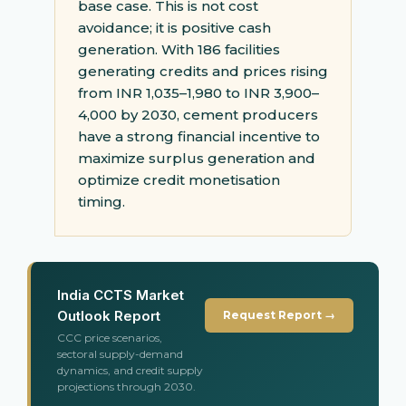
base case. This is not cost
avoidance; it is positive cash
generation. With 186 facilities
generating credits and prices rising
from INR 1,035–1,980 to INR 3,900–
4,000 by 2030, cement producers
have a strong financial incentive to
maximize surplus generation and
optimize credit monetisation
timing.
India CCTS Market
Outlook Report
Request Report →
CCC price scenarios,
sectoral supply-demand
dynamics, and credit supply
projections through 2030.