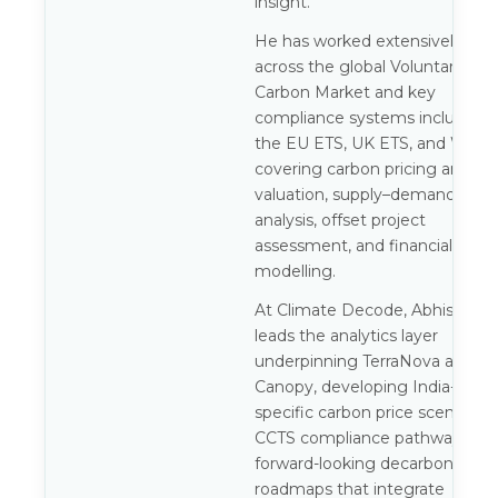
insight.
He has worked extensively
across the global Voluntary
Carbon Market and key
compliance systems including
the EU ETS, UK ETS, and WCI,
covering carbon pricing and
valuation, supply–demand
analysis, offset project
assessment, and financial
modelling.
At Climate Decode, Abhishek
leads the analytics layer
underpinning TerraNova and
Canopy, developing India-
specific carbon price scenarios,
CCTS compliance pathways, an
forward-looking decarbonisatio
roadmaps that integrate