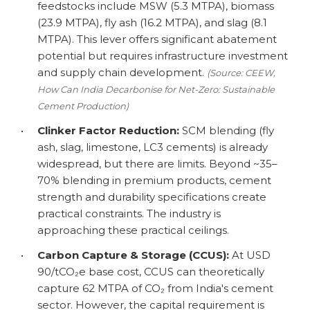
feedstocks include MSW (5.3 MTPA), biomass
(23.9 MTPA), fly ash (16.2 MTPA), and slag (8.1
MTPA). This lever offers significant abatement
potential but requires infrastructure investment
and supply chain development.
(Source: CEEW,
How Can India Decarbonise for Net-Zero: Sustainable
Cement Production)
•
Clinker Factor Reduction:
SCM blending (fly
ash, slag, limestone, LC3 cements) is already
widespread, but there are limits. Beyond ~35–
70% blending in premium products, cement
strength and durability specifications create
practical constraints. The industry is
approaching these practical ceilings.
•
Carbon Capture & Storage (CCUS):
At USD
90/tCO₂e base cost, CCUS can theoretically
capture 62 MTPA of CO₂ from India's cement
sector. However, the capital requirement is