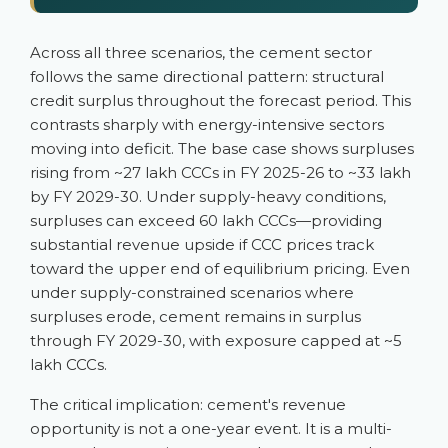
Across all three scenarios, the cement sector
follows the same directional pattern: structural
credit surplus throughout the forecast period. This
contrasts sharply with energy-intensive sectors
moving into deficit. The base case shows surpluses
rising from ~27 lakh CCCs in FY 2025-26 to ~33 lakh
by FY 2029-30. Under supply-heavy conditions,
surpluses can exceed 60 lakh CCCs—providing
substantial revenue upside if CCC prices track
toward the upper end of equilibrium pricing. Even
under supply-constrained scenarios where
surpluses erode, cement remains in surplus
through FY 2029-30, with exposure capped at ~5
lakh CCCs.
The critical implication: cement's revenue
opportunity is not a one-year event. It is a multi-