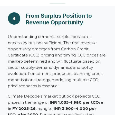
From Surplus Position to
4
Revenue Opportunity
Understanding cement's surplus position is
necessary but not sufficient. The real revenue
opportunity emerges from Carbon Credit
Certificate (CCC) pricing and timing. CCC prices are
market-determined and will fluctuate based on
sector supply-demand dynamics and policy
evolution. For cement producers planning credit
monetisation strategy, modelling multiple CCC
price scenarios is essential.
Climate Decode's market outlook projects CCC
prices in the range of
INR 1,035–1,980 per tCO₂e
in FY 2025-26
, rising to
INR 3,900–4,000 per
tCO₂e by 2030
. For cement specifically, the