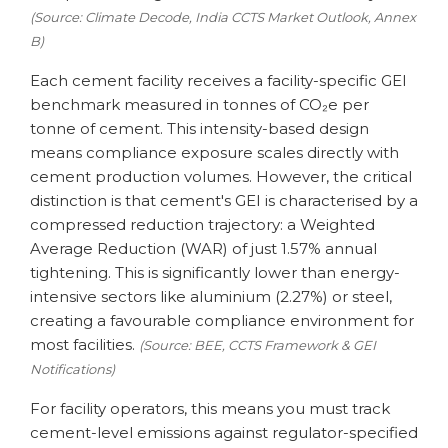
(Source: Climate Decode, India CCTS Market Outlook, Annex
B)
Each cement facility receives a facility-specific GEI
benchmark measured in tonnes of CO₂e per
tonne of cement. This intensity-based design
means compliance exposure scales directly with
cement production volumes. However, the critical
distinction is that cement's GEI is characterised by a
compressed reduction trajectory: a Weighted
Average Reduction (WAR) of just 1.57% annual
tightening. This is significantly lower than energy-
intensive sectors like aluminium (2.27%) or steel,
creating a favourable compliance environment for
most facilities.
(Source: BEE, CCTS Framework & GEI
Notifications)
For facility operators, this means you must track
cement-level emissions against regulator-specified