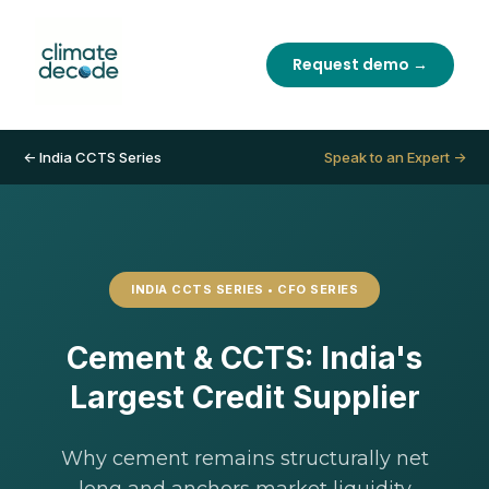
Request demo →
← India CCTS Series
Speak to an Expert →
INDIA CCTS SERIES • CFO SERIES
Cement & CCTS: India's
Largest Credit Supplier
Why cement remains structurally net