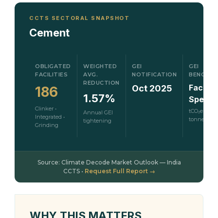
CCTS SECTORAL SNAPSHOT
Cement
OBLIGATED
WEIGHTED
GEI
GEI
FACILITIES
AVG.
NOTIFICATION
BENCHM
REDUCTION
Facility
Oct 2025
186
1.57%
Specifi
Clinker •
tCO₂e per
Annual GEI
Integrated •
tonne
tightening
Grinding
Source: Climate Decode Market Outlook — India
CCTS •
Request Full Report →
WHY THIS MATTERS