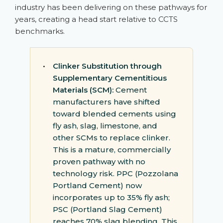
industry has been delivering on these pathways for
years, creating a head start relative to CCTS
benchmarks.
•
Clinker Substitution through
Supplementary Cementitious
Materials (SCM):
Cement
manufacturers have shifted
toward blended cements using
fly ash, slag, limestone, and
other SCMs to replace clinker.
This is a mature, commercially
proven pathway with no
technology risk. PPC (Pozzolana
Portland Cement) now
incorporates up to 35% fly ash;
PSC (Portland Slag Cement)
reaches 70% slag blending. This