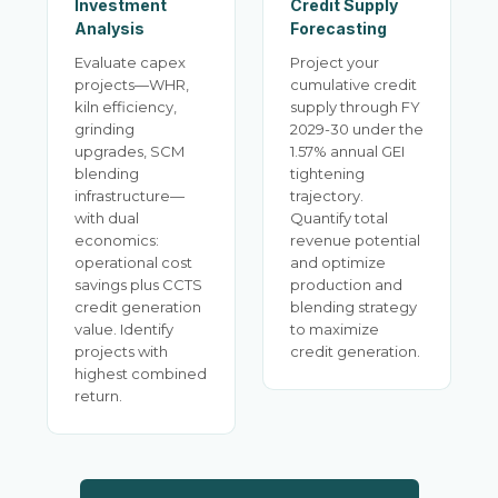
Investment
Credit Supply
Analysis
Forecasting
Evaluate capex
Project your
projects—WHR,
cumulative credit
kiln efficiency,
supply through FY
grinding
2029-30 under the
upgrades, SCM
1.57% annual GEI
blending
tightening
infrastructure—
trajectory.
with dual
Quantify total
economics:
revenue potential
operational cost
and optimize
savings plus CCTS
production and
credit generation
blending strategy
value. Identify
to maximize
projects with
credit generation.
highest combined
return.