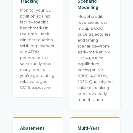
Tracking
Scenario
Modelling
Monitor your GEI
position against
Model credit
facility-specific
revenue across
benchmarks in
multiple CCC
real time. Track
price trajectories
clinker reduction,
and timing
WHR deployment,
scenarios—from
and AFRM
early-market INR
penetration to
1,035–1,980 to
see exactly how
equilibrium
many credits
pricing at INR
you're generating
3,900–4,000 by
relative to your
2030. Quantify the
CCTS exposure.
value of banking
credits vs. early
monetisation.
Abatement
Multi-Year