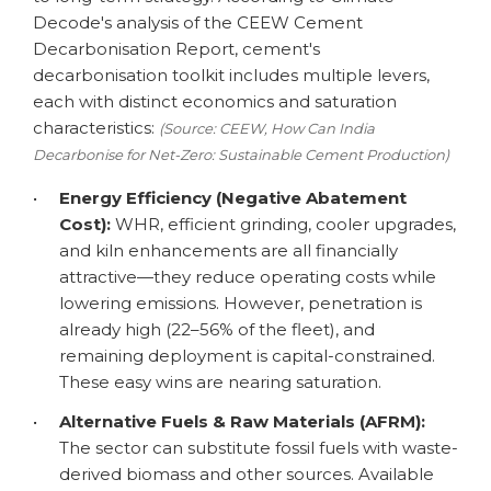
Decode's analysis of the CEEW Cement
Decarbonisation Report, cement's
decarbonisation toolkit includes multiple levers,
each with distinct economics and saturation
characteristics:
(Source: CEEW, How Can India
Decarbonise for Net-Zero: Sustainable Cement Production)
•
Energy Efficiency (Negative Abatement
Cost):
WHR, efficient grinding, cooler upgrades,
and kiln enhancements are all financially
attractive—they reduce operating costs while
lowering emissions. However, penetration is
already high (22–56% of the fleet), and
remaining deployment is capital-constrained.
These easy wins are nearing saturation.
•
Alternative Fuels & Raw Materials (AFRM):
The sector can substitute fossil fuels with waste-
derived biomass and other sources. Available