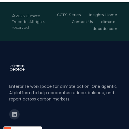
CCTS Series
Insights Home
© 2026 Climate
Decode. All rights
Contact Us
climate-
reserved.
decode.com
Enterprise workspace for climate action. One agentic
AI platform to help corporates reduce, balance, and
report across carbon markets.