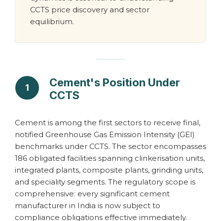
CCTS price discovery and sector
equilibrium.
Cement's Position Under
1
CCTS
Cement is among the first sectors to receive final,
notified Greenhouse Gas Emission Intensity (GEI)
benchmarks under CCTS. The sector encompasses
186 obligated facilities spanning clinkerisation units,
integrated plants, composite plants, grinding units,
and speciality segments. The regulatory scope is
comprehensive: every significant cement
manufacturer in India is now subject to
compliance obligations effective immediately.