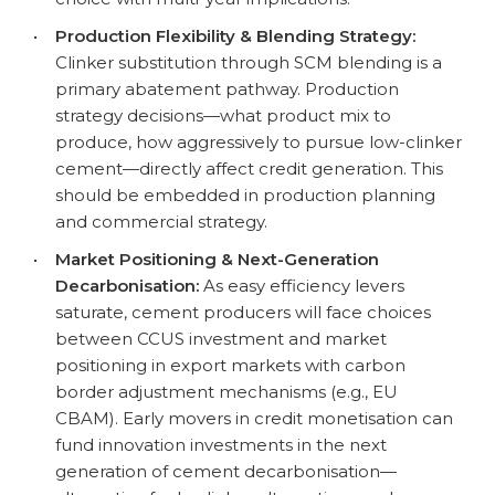
•
Production Flexibility & Blending Strategy:
Clinker substitution through SCM blending is a
primary abatement pathway. Production
strategy decisions—what product mix to
produce, how aggressively to pursue low-clinker
cement—directly affect credit generation. This
should be embedded in production planning
and commercial strategy.
•
Market Positioning & Next-Generation
Decarbonisation:
As easy efficiency levers
saturate, cement producers will face choices
between CCUS investment and market
positioning in export markets with carbon
border adjustment mechanisms (e.g., EU
CBAM). Early movers in credit monetisation can
fund innovation investments in the next
generation of cement decarbonisation—