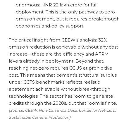
enormous: ~INR 22 lakh crore for full
deployment. This is the only pathway to zero-
emission cement, but it requires breakthrough
economics and policy support.
The critical insight from CEEW's analysis: 32%
emission reduction is achievable without any cost
increase—these are the efficiency and AFRM
levers already in deployment. Beyond that,
reaching net-zero requires CCUS at prohibitive
cost. This means that cement's structural surplus
under CCTS benchmarks reflects realistic
abatement achievable without breakthrough
technologies. The sector has room to generate
credits through the 2020s, but that room is finite.
(Source: CEEW, How Can India Decarbonise for Net-Zero:
Sustainable Cement Production)