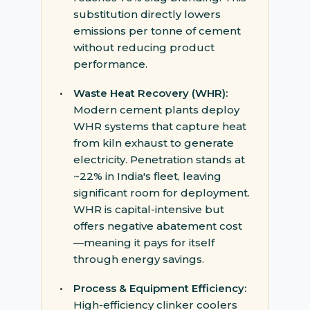
substitution directly lowers
emissions per tonne of cement
without reducing product
performance.
•
Waste Heat Recovery (WHR):
Modern cement plants deploy
WHR systems that capture heat
from kiln exhaust to generate
electricity. Penetration stands at
~22% in India's fleet, leaving
significant room for deployment.
WHR is capital-intensive but
offers negative abatement cost
—meaning it pays for itself
through energy savings.
•
Process & Equipment Efficiency:
High-efficiency clinker coolers