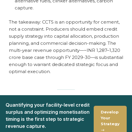
alternative fuels, clinker alternatives, carbon
capture.
The takeaway: CCTS is an opportunity for cement,
not a constraint. Producers should embed credit
supply strategy into capital allocation, production
planning, and commercial decision-making. The
multi-year revenue opportunity—~INR 1,287–1,320
crore base case through FY 2029-30—is substantial
enough to warrant dedicated strategic focus and
optimal execution.
Quantifying your facility-level credit
surplus and optimizing monetisation
Develop
Your
timing is the first step to strategic
Strategy
revenue capture.
→