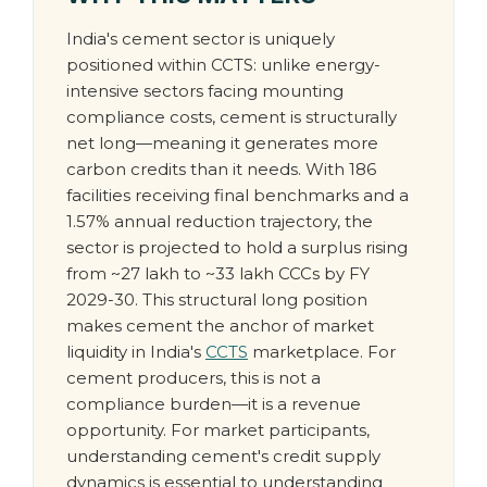
India's cement sector is uniquely
positioned within CCTS: unlike energy-
intensive sectors facing mounting
compliance costs, cement is structurally
net long—meaning it generates more
carbon credits than it needs. With 186
facilities receiving final benchmarks and a
1.57% annual reduction trajectory, the
sector is projected to hold a surplus rising
from ~27 lakh to ~33 lakh CCCs by FY
2029-30. This structural long position
makes cement the anchor of market
liquidity in India's
CCTS
marketplace. For
cement producers, this is not a
compliance burden—it is a revenue
opportunity. For market participants,
understanding cement's credit supply
dynamics is essential to understanding