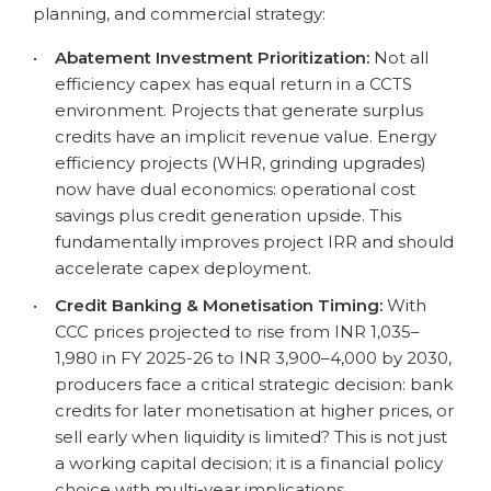
planning, and commercial strategy:
•
Abatement Investment Prioritization:
Not all
efficiency capex has equal return in a CCTS
environment. Projects that generate surplus
credits have an implicit revenue value. Energy
efficiency projects (WHR, grinding upgrades)
now have dual economics: operational cost
savings plus credit generation upside. This
fundamentally improves project IRR and should
accelerate capex deployment.
•
Credit Banking & Monetisation Timing:
With
CCC prices projected to rise from INR 1,035–
1,980 in FY 2025-26 to INR 3,900–4,000 by 2030,
producers face a critical strategic decision: bank
credits for later monetisation at higher prices, or
sell early when liquidity is limited? This is not just
a working capital decision; it is a financial policy
choice with multi-year implications.