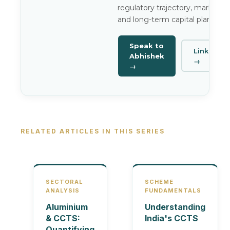
regulatory trajectory, market ris
and long-term capital planning.
Speak to
LinkedIn
Abhishek
→
→
RELATED ARTICLES IN THIS SERIES
SECTORAL
SCHEME
ANALYSIS
FUNDAMENTALS
Aluminium
Understanding
& CCTS:
India's CCTS
Quantifying