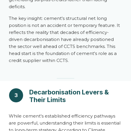
deficits.
The key insight: cement's structural net long
position is not an accident or temporary feature. It
reflects the reality that decades of efficiency-
driven decarbonisation have already positioned
the sector well ahead of CCTS benchmarks. This
head start is the foundation of cement's role as a
credit supplier within CCTS.
Decarbonisation Levers &
3
Their Limits
While cement's established efficiency pathways
are powerful, understanding their limits is essential
to long-term strategy. According to Climate