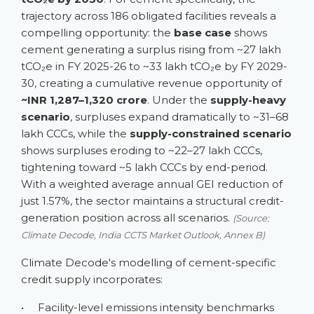
trajectory across 186 obligated facilities reveals a
compelling opportunity: the
base case
shows
cement generating a surplus rising from ~27 lakh
tCO₂e in FY 2025-26 to ~33 lakh tCO₂e by FY 2029-
30, creating a cumulative revenue opportunity of
~INR 1,287–1,320 crore
. Under the
supply-heavy
scenario
, surpluses expand dramatically to ~31–68
lakh CCCs, while the
supply-constrained scenario
shows surpluses eroding to ~22–27 lakh CCCs,
tightening toward ~5 lakh CCCs by end-period.
With a weighted average annual GEI reduction of
just 1.57%, the sector maintains a structural credit-
generation position across all scenarios.
(Source:
Climate Decode, India CCTS Market Outlook, Annex B)
Climate Decode's modelling of cement-specific
credit supply incorporates:
•
Facility-level emissions intensity benchmarks