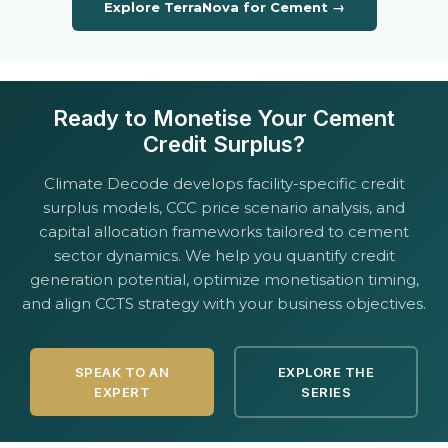
Explore TerraNova for Cement →
Ready to Monetise Your Cement
Credit Surplus?
Climate Decode develops facility-specific credit
surplus models, CCC price scenario analysis, and
capital allocation frameworks tailored to cement
sector dynamics. We help you quantify credit
generation potential, optimize monetisation timing,
and align CCTS strategy with your business objectives.
SPEAK TO AN
EXPLORE THE
EXPERT
SERIES