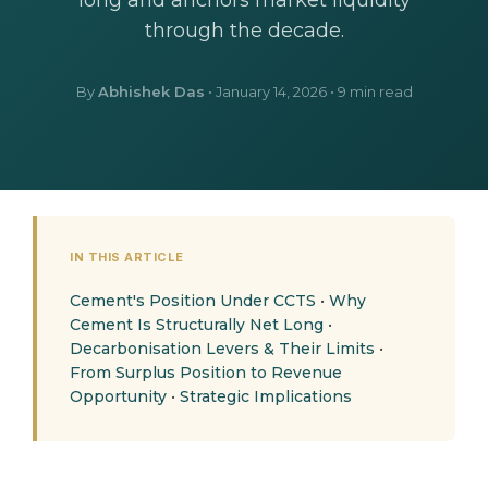
long and anchors market liquidity
through the decade.
By
Abhishek Das
•
January 14, 2026
• 9 min read
IN THIS ARTICLE
Cement's Position Under CCTS
•
Why
Cement Is Structurally Net Long
•
Decarbonisation Levers & Their Limits
•
From Surplus Position to Revenue
Opportunity
•
Strategic Implications