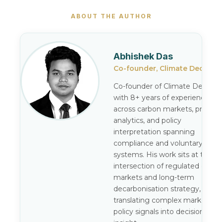
ABOUT THE AUTHOR
Abhishek Das
Co-founder, Climate Decode
Co-founder of Climate Decode,
with 8+ years of experience
across carbon markets, pricing
analytics, and policy
interpretation spanning
compliance and voluntary
systems. His work sits at the
intersection of regulated carbo
markets and long-term
decarbonisation strategy,
translating complex market an
policy signals into decision-gra