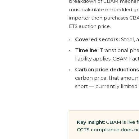
breakdown of CBAM mechani
must calculate embedded green
importer then purchases CBAM
ETS auction price.
•
Covered sectors:
Steel, a
•
Timeline:
Transitional pha
liability applies. CBAM Fac
•
Carbon price deductions
carbon price, that amount
short — currently limited
Key Insight:
CBAM is live f
CCTS compliance does not