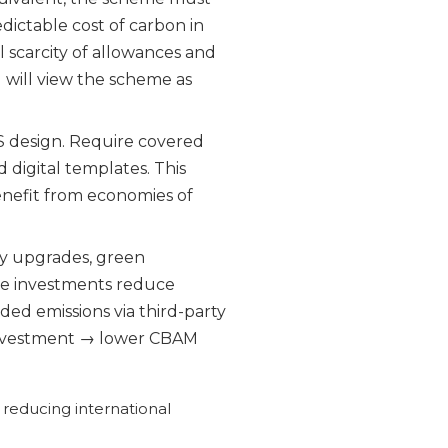
dictable cost of carbon in
l scarcity of allowances and
 will view the scheme as
design. Require covered
d digital templates. This
enefit from economies of
cy upgrades, green
se investments reduce
ed emissions via third-party
cy investment → lower CBAM
 reducing international