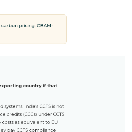
 carbon pricing, CBAM-
xporting country if that
d systems. India's CCTS is not
ance credits (CCCs) under CCTS
 costs as equivalent to EU
 they pay CCTS compliance