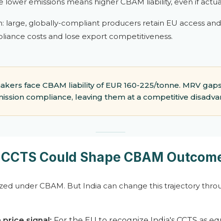
ve lower emissions means higher CBAM liability, even if actua
on: large, globally-compliant producers retain EU access an
liance costs and lose export competitiveness.
akers face CBAM liability of EUR 160-225/tonne. MRV g
ission compliance, leaving them at a competitive disadva
s CCTS Could Shape CBAM Outcom
ized under CBAM. But India can change this trajectory throu
 price signal:
For the EU to recognize India's CCTS as e