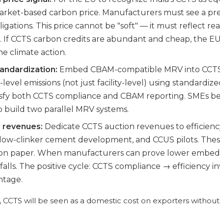
market-based carbon price. Manufacturers must see a pre
gations. This price cannot be "soft" — it must reflect rea
 If CCTS carbon credits are abundant and cheap, the EU
e climate action.
andardization:
Embed CBAM-compatible MRV into CCTS 
level emissions (not just facility-level) using standardize
atisfy both CCTS compliance and CBAM reporting. SMEs b
o build two parallel MRV systems.
S revenues:
Dedicate CCTS auction revenues to efficien
 low-clinker cement development, and CCUS pilots. The
st on paper. When manufacturers can prove lower embedd
ty falls. The positive cycle: CCTS compliance → efficien
ntage.
 CCTS will be seen as a domestic cost on exporters without