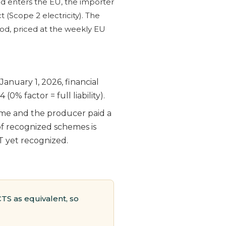
d enters the EU, the importer
(Scope 2 electricity). The
od, priced at the weekly EU
anuary 1, 2026, financial
0% factor = full liability).
eme and the producer paid a
of recognized schemes is
T yet recognized.
TS as equivalent, so