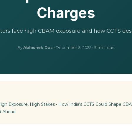
Charges
ctors face high CBAM exposure and how CCTS desi
By
Abhishek Das
• December 8, 2025 • 9 min read
 High Exposure, High Stakes
•
How India's CCTS Could Shape C
d Ahead