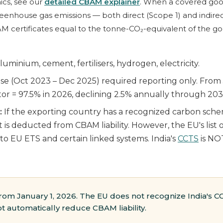
cs, see our
detailed CBAM explainer
. When a covered goo
house gas emissions — both direct (Scope 1) and indirect 
 certificates equal to the tonne-CO₂-equivalent of the go
luminium, cement, fertilisers, hydrogen, electricity.
se (Oct 2023 – Dec 2025) required reporting only. From J
tor = 97.5% in 2026, declining 2.5% annually through 2034 (
:
If the exporting country has a recognized carbon sch
 is deducted from CBAM liability. However, the EU's list 
 to EU ETS and certain linked systems. India's
CCTS
is NO
rom January 1, 2026. The EU does not recognize India's CC
 automatically reduce CBAM liability.