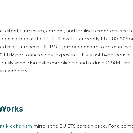
a's steel, aluminium, cement, and fertiliser exporters face
ed carbon at the EU ETS level — currently EUR 80-90/ton
ired blast furnaces (BF-BOF), embedded emissions can ex
180 EUR per tonne of cost exposure. This is not hypothetical.
neously serve domestic compliance and reduce CBAM liabil
ces made now.
Works
ent Mechanism
mirrors the EU ETS carbon price. For a com