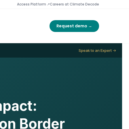
Access Platform ↗
Careers at Climate Decode
Request demo →
Speak to an Expert →
mpact:
bon Border