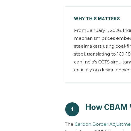
WHY THIS MATTERS
From January 1, 2026, Indi
mechanism prices embedd
steelmakers using coal-f
steel, translating to 160-
can India's CCTS simulta
critically on design choi
How CBAM 
1
The
Carbon Border Adjustm