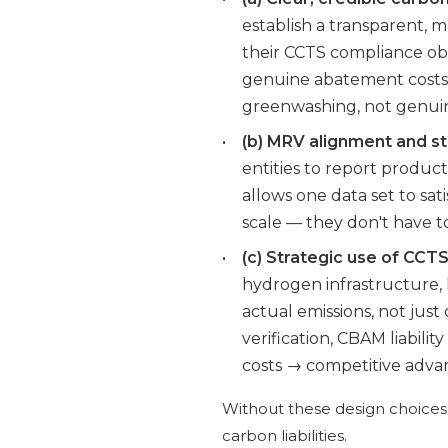
establish a transparent, 
their CCTS compliance obli
genuine abatement costs.
greenwashing, not genuin
•
(b) MRV alignment and st
entities to report product-
allows one data set to s
scale — they don't have t
•
(c) Strategic use of CCT
hydrogen infrastructure,
actual emissions, not ju
verification, CBAM liabili
costs → competitive adva
Without these design choices,
carbon liabilities.