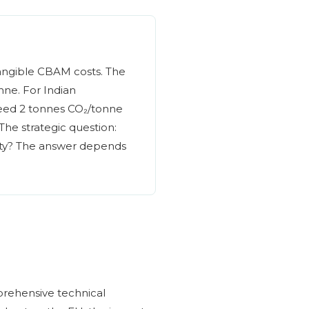
 tangible CBAM costs. The
ne. For Indian
ceed 2 tonnes CO₂/tonne
 The strategic question:
ity? The answer depends
prehensive technical