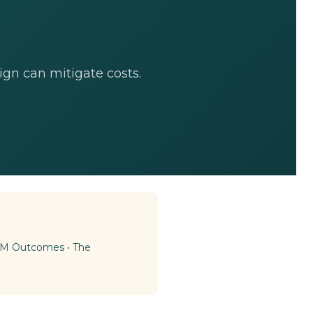
gn can mitigate costs.
BAM Outcomes
•
The