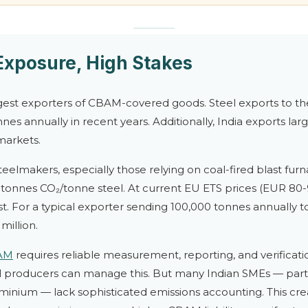
 Exposure, High Stakes
rgest exporters of CBAM-covered goods. Steel exports to the
onnes annually in recent years. Additionally, India exports l
markets.
teelmakers, especially those relying on coal-fired blast fu
onnes CO₂/tonne steel. At current EU ETS prices (EUR 80-90
 For a typical exporter sending 100,000 tonnes annually 
million.
AM
requires reliable measurement, reporting, and verifica
l producers can manage this. But many Indian SMEs — partic
uminium — lack sophisticated emissions accounting. This cr