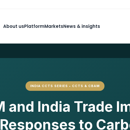
About us
Platform
Markets
News & insights
INDIA CCTS SERIES • CCTS & CBAM
and India Trade I
 Responses to Car