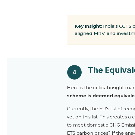
Key Insight:
India's CCTS 
aligned MRV, and investme
The Equiva
4
Here is the critical insight ma
scheme is deemed equivalen
Currently, the EU's list of re
yet on this list. This creates
to meet domestic GHG Emission
ETS carbon prices? If the ans