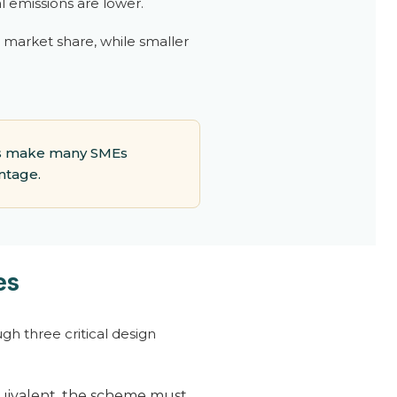
l emissions are lower.
d market share, while smaller
aps make many SMEs
ntage.
es
gh three critical design
quivalent, the scheme must