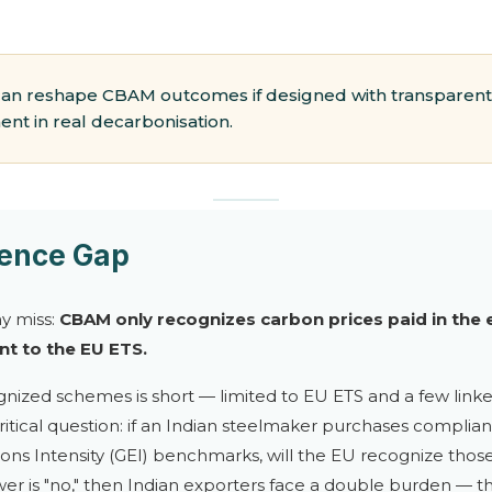
can reshape CBAM outcomes if designed with transparent
nt in real decarbonisation.
lence Gap
ny miss:
CBAM only recognizes carbon prices paid in the e
t to the EU ETS.
cognized schemes is short — limited to EU ETS and a few linke
 a critical question: if an Indian steelmaker purchases compli
s Intensity (GEI) benchmarks, will the EU recognize those
wer is "no," then Indian exporters face a double burden —