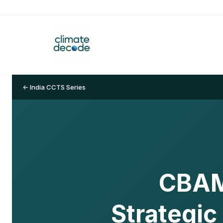
← India CCTS Series
CBAM 
Strategic