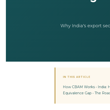
Why India's export se
IN THIS ARTICLE
How CBAM Works
•
India:
Equivalence Gap
•
The Roa