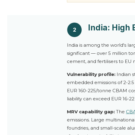
India: High
2
India is among the world's la
significant — over 5 million t
cement, and fertilisers to EU 
Vulnerability profile:
Indian s
embedded emissions of 2-2.5 t
EUR 160-225/tonne CBAM cost.
liability can exceed EUR 16-22 
MRV capability gap:
The
CB
emissions. Large multinationa
foundries, and small-scale al