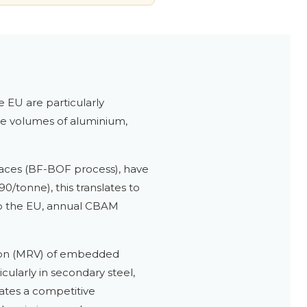
 EU are particularly
arge volumes of aluminium,
rnaces (BF-BOF process), have
/tonne), this translates to
to the EU, annual CBAM
tion (MRV) of embedded
ularly in secondary steel,
eates a competitive