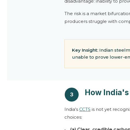
disadvantage: inability to pro
The risk is a market bifurcati
producers struggle with comp
Key Insight:
Indian steelm
unable to prove lower-em
How India'
3
India's
CCTS
is not yet recogn
choices:
•
(a) Clear, credible carbon