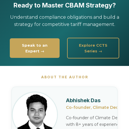
Ready to Master CBAM Strategy?
Understand compliance obligations and build a
strategy for competitive tariff management.
Speak to an
Explore CCTS
Expert →
Series →
ABOUT THE AUTHOR
Abhishek Das
Co-founder, Climate Decode
Co-founder of Climate Decode,
with 8+ years of experience