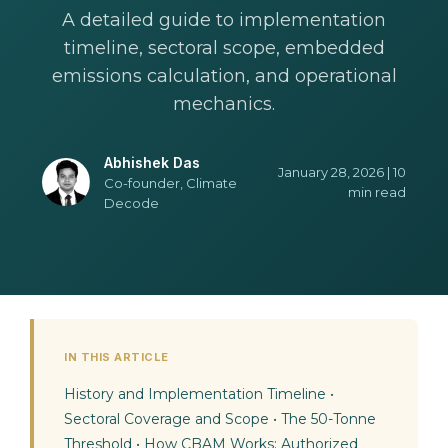
A detailed guide to implementation
timeline, sectoral scope, embedded
emissions calculation, and operational
mechanics.
Abhishek Das
January 28, 2026 | 10
Co-founder, Climate
min read
Decode
IN THIS ARTICLE
History and Implementation Timeline
•
Sectoral Coverage and Scope
•
The 50-Tonne
Threshold
•
How CBAM Works: Authorized