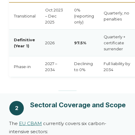
Oct 2023
0%
Quarterly, no
Transitional
– Dec
(reporting
penalties
2025
only)
Quarterly +
Definitive
2026
97.5%
certificate
(Year 1)
surrender
2027 –
Declining
Full liability by
Phase-in
2034
to 0%
2034
Sectoral Coverage and Scope
2
The
EU CBAM
currently covers six carbon-
intensive sectors: