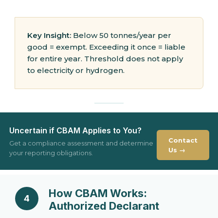
Key Insight:
Below 50 tonnes/year per
good = exempt. Exceeding it once = liable
for entire year. Threshold does not apply
to electricity or hydrogen.
Uncertain if CBAM Applies to You?
Contact
Get a compliance assessment and determine
Us →
your reporting obligations.
How CBAM Works:
4
Authorized Declarant