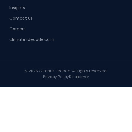
Insights
Contact Us
Careers
climate-decode.com
© 2026 Climate Decode. All rights reserved.
Privacy Policy
Disclaimer