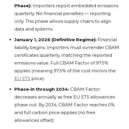
Phase):
Importers report embedded emissions
quarterly. No financial penalties — reporting
only. This phase allows supply chains to align
data and systems.
January 1, 2026 (Definitive Regime):
Financial
liability begins. Importers must surrender CBAM
certificates quarterly, matching the reported
emissions value. Full CBAM Factor of 97.5%
applies (meaning 97.5% of the cost mirrors the
EU ETS
price).
Phase-in through 2034:
CBAM Factor
decreases annually as free EU ETS allowances
phase out. By 2034, CBAM Factor reaches 0%
and full carbon price applies (no free
allowances offset).