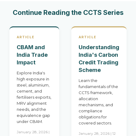
Continue Reading the CCTS Series
ARTICLE
ARTICLE
CBAM and
Understanding
India Trade
India's Carbon
Impact
Credit Trading
Scheme
Explore India's
high exposure in
Learn the
steel, aluminium,
fundamentals of the
cement, and
CCTS framework,
fertilisers exports,
allocation
MRV alignment
mechanisms, and
needs, and the
compliance
equivalence gap
obligations for
under CBAM.
covered sectors.
January 28, 2026 |
January 28, 2026 | 12