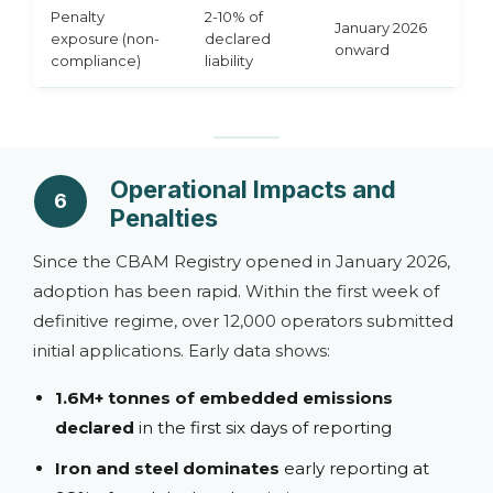
Penalty
2-10% of
January 2026
exposure (non-
declared
onward
compliance)
liability
Operational Impacts and
6
Penalties
Since the CBAM Registry opened in January 2026,
adoption has been rapid. Within the first week of
definitive regime, over 12,000 operators submitted
initial applications. Early data shows:
1.6M+ tonnes of embedded emissions
declared
in the first six days of reporting
Iron and steel dominates
early reporting at