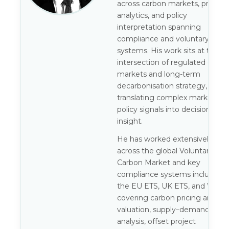
across carbon markets, pricing
analytics, and policy
interpretation spanning
compliance and voluntary
systems. His work sits at the
intersection of regulated carbo
markets and long-term
decarbonisation strategy,
translating complex market an
policy signals into decision-gra
insight.
He has worked extensively
across the global Voluntary
Carbon Market and key
compliance systems including
the EU ETS, UK ETS, and WCI,
covering carbon pricing and
valuation, supply–demand
analysis, offset project