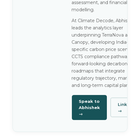
assessment, and financial
modelling.
At Climate Decode, Abhishek
leads the analytics layer
underpinning TerraNova and
Canopy, developing India-
specific carbon price scenarios,
CCTS compliance pathways, an
forward-looking decarbonisatio
roadmaps that integrate
regulatory trajectory, market ris
and long-term capital planning.
Speak to
LinkedIn
Abhishek
→
→