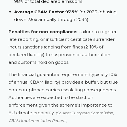
98% of total declared emissions
Average CBAM Factor 97.5%
for 2026 (phasing
down 2.5% annually through 2034)
Penalties for non-compliance:
Failure to register,
late reporting, or insufficient certificate surrender
incurs sanctions ranging from fines (2-10% of
declared liability) to suspension of authorization
and customs hold on goods.
The financial guarantee requirement (typically 10%
of annual CBAM liability) provides a buffer, but true
non-compliance carries escalating consequences.
Authorities are expected to be strict on
enforcement given the scheme's importance to
EU climate credibility.
(Source: European Commission,
CBAM Implementation Reports)