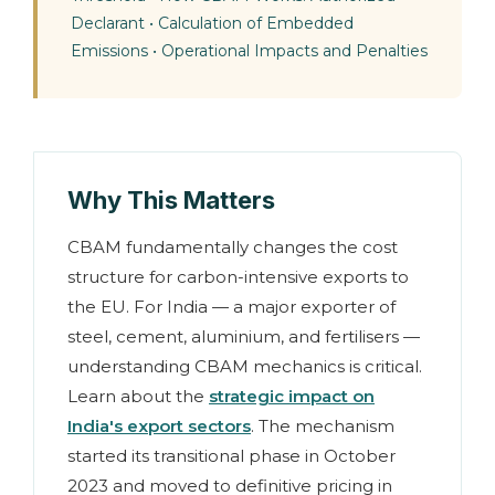
Declarant
•
Calculation of Embedded
Emissions
•
Operational Impacts and Penalties
Why This Matters
CBAM fundamentally changes the cost
structure for carbon-intensive exports to
the EU. For India — a major exporter of
steel, cement, aluminium, and fertilisers —
understanding CBAM mechanics is critical.
Learn about the
strategic impact on
India's export sectors
. The mechanism
started its transitional phase in October
2023 and moved to definitive pricing in