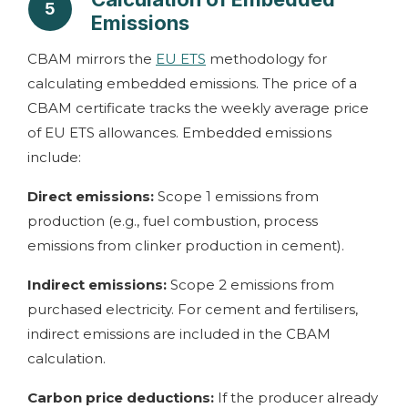
5
Emissions
CBAM mirrors the
EU ETS
methodology for
calculating embedded emissions. The price of a
CBAM certificate tracks the weekly average price
of EU ETS allowances. Embedded emissions
include:
Direct emissions:
Scope 1 emissions from
production (e.g., fuel combustion, process
emissions from clinker production in cement).
Indirect emissions:
Scope 2 emissions from
purchased electricity. For cement and fertilisers,
indirect emissions are included in the CBAM
calculation.
Carbon price deductions:
If the producer already