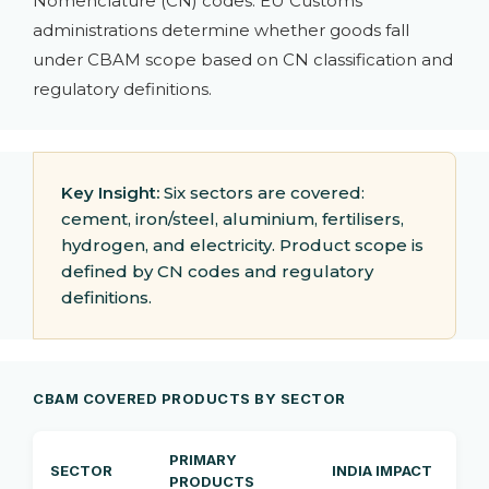
Nomenclature (CN) codes. EU Customs
administrations determine whether goods fall
under CBAM scope based on CN classification and
regulatory definitions.
Key Insight:
Six sectors are covered:
cement, iron/steel, aluminium, fertilisers,
hydrogen, and electricity. Product scope is
defined by CN codes and regulatory
definitions.
CBAM COVERED PRODUCTS BY SECTOR
PRIMARY
SECTOR
INDIA IMPACT
PRODUCTS