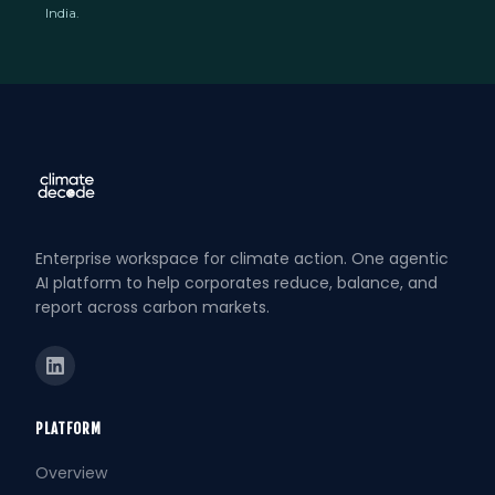
India.
Enterprise workspace for climate action. One agentic
AI platform to help corporates reduce, balance, and
report across carbon markets.
PLATFORM
Overview