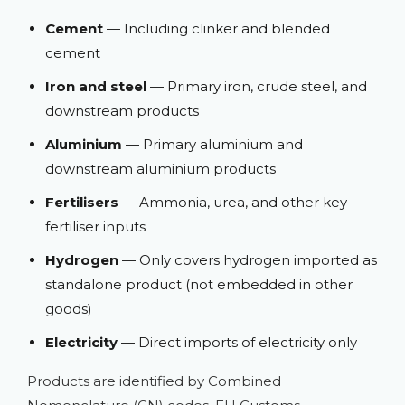
Cement
— Including clinker and blended
cement
Iron and steel
— Primary iron, crude steel, and
downstream products
Aluminium
— Primary aluminium and
downstream aluminium products
Fertilisers
— Ammonia, urea, and other key
fertiliser inputs
Hydrogen
— Only covers hydrogen imported as
standalone product (not embedded in other
goods)
Electricity
— Direct imports of electricity only
Products are identified by Combined