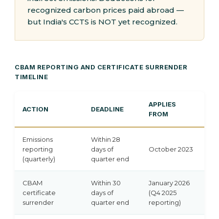
recognized carbon prices paid abroad —
but India's CCTS is NOT yet recognized.
CBAM REPORTING AND CERTIFICATE SURRENDER
TIMELINE
APPLIES
ACTION
DEADLINE
FROM
Emissions
Within 28
reporting
days of
October 2023
(quarterly)
quarter end
CBAM
Within 30
January 2026
certificate
days of
(Q4 2025
surrender
quarter end
reporting)