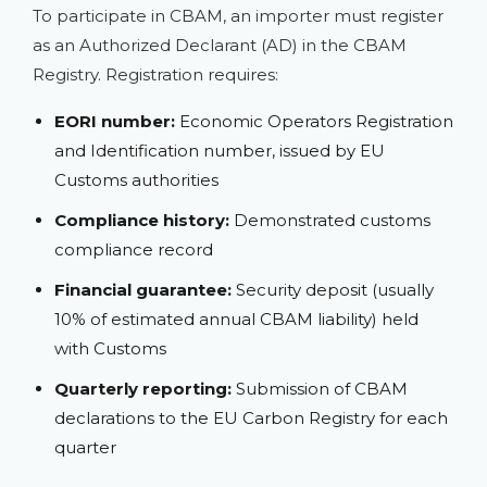
To participate in CBAM, an importer must register
as an Authorized Declarant (AD) in the CBAM
Registry. Registration requires:
EORI number:
Economic Operators Registration
and Identification number, issued by EU
Customs authorities
Compliance history:
Demonstrated customs
compliance record
Financial guarantee:
Security deposit (usually
10% of estimated annual CBAM liability) held
with Customs
Quarterly reporting:
Submission of CBAM
declarations to the EU Carbon Registry for each
quarter