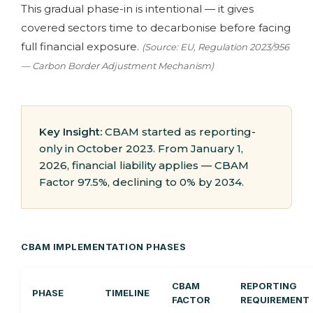
This gradual phase-in is intentional — it gives
covered sectors time to decarbonise before facing
full financial exposure.
(Source: EU, Regulation 2023/956
— Carbon Border Adjustment Mechanism)
Key Insight:
CBAM started as reporting-
only in October 2023. From January 1,
2026, financial liability applies — CBAM
Factor 97.5%, declining to 0% by 2034.
CBAM IMPLEMENTATION PHASES
CBAM
REPORTING
PHASE
TIMELINE
FACTOR
REQUIREMENT