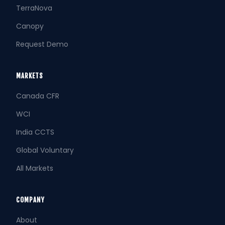
TerraNova
Canopy
Request Demo
MARKETS
Canada CFR
WCI
India CCTS
Global Voluntary
All Markets
COMPANY
About