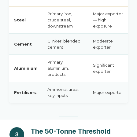
Primary iron,
Major exporter
Steel
crude steel,
— high
downstream
exposure
Clinker, blended
Moderate
Cement
cement
exporter
Primary
Significant
Aluminium
aluminium,
exporter
products
Ammonia, urea,
Fertilisers
Major exporter
key inputs
The 50-Tonne Threshold
3