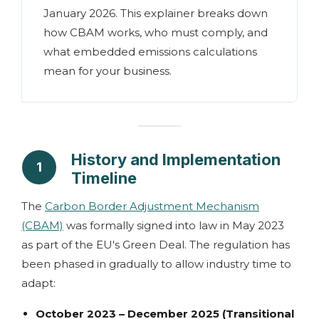
January 2026. This explainer breaks down
how CBAM works, who must comply, and
what embedded emissions calculations
mean for your business.
History and Implementation
1
Timeline
The
Carbon Border Adjustment Mechanism
(CBAM)
was formally signed into law in May 2023
as part of the EU's Green Deal. The regulation has
been phased in gradually to allow industry time to
adapt:
October 2023 – December 2025 (Transitional