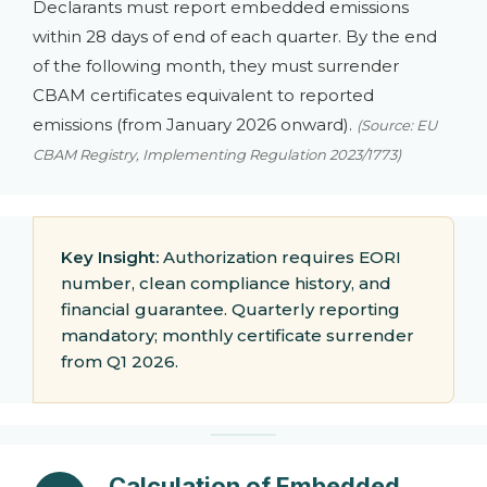
Declarants must report embedded emissions
within 28 days of end of each quarter. By the end
of the following month, they must surrender
CBAM certificates equivalent to reported
emissions (from January 2026 onward).
(Source: EU
CBAM Registry, Implementing Regulation 2023/1773)
Key Insight:
Authorization requires EORI
number, clean compliance history, and
financial guarantee. Quarterly reporting
mandatory; monthly certificate surrender
from Q1 2026.
Calculation of Embedded