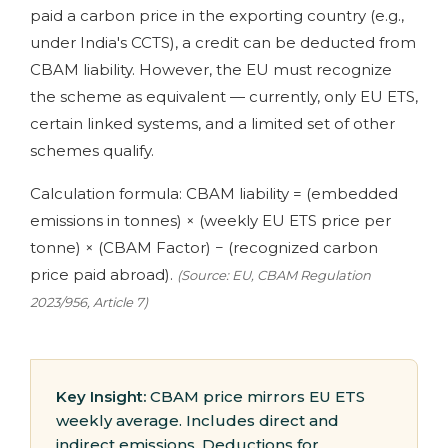
paid a carbon price in the exporting country (e.g.,
under India's CCTS), a credit can be deducted from
CBAM liability. However, the EU must recognize
the scheme as equivalent — currently, only EU ETS,
certain linked systems, and a limited set of other
schemes qualify.
Calculation formula: CBAM liability = (embedded
emissions in tonnes) × (weekly EU ETS price per
tonne) × (CBAM Factor) − (recognized carbon
price paid abroad).
(Source: EU, CBAM Regulation
2023/956, Article 7)
Key Insight:
CBAM price mirrors EU ETS
weekly average. Includes direct and
indirect emissions. Deductions for