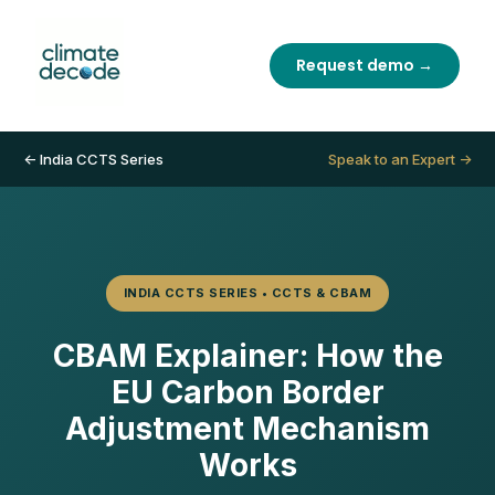
Request demo →
← India CCTS Series
Speak to an Expert →
INDIA CCTS SERIES • CCTS & CBAM
CBAM Explainer: How the
EU Carbon Border
Adjustment Mechanism
Works