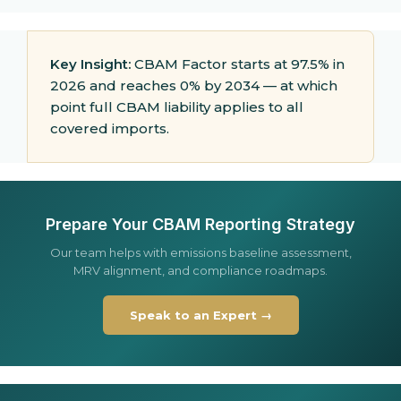
Key Insight:
CBAM Factor starts at 97.5% in
2026 and reaches 0% by 2034 — at which
point full CBAM liability applies to all
covered imports.
Prepare Your CBAM Reporting Strategy
Our team helps with emissions baseline assessment,
MRV alignment, and compliance roadmaps.
Speak to an Expert →