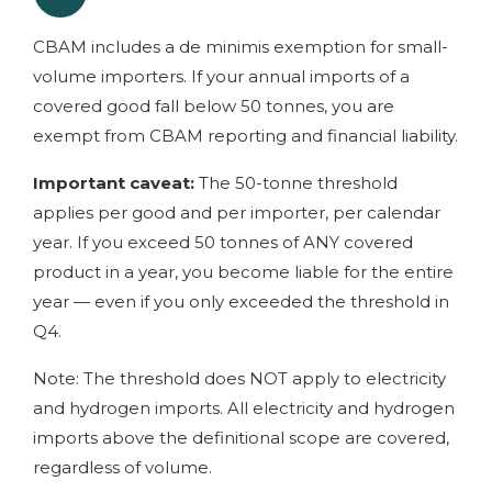
CBAM includes a de minimis exemption for small-
volume importers. If your annual imports of a
covered good fall below 50 tonnes, you are
exempt from CBAM reporting and financial liability.
Important caveat:
The 50-tonne threshold
applies per good and per importer, per calendar
year. If you exceed 50 tonnes of ANY covered
product in a year, you become liable for the entire
year — even if you only exceeded the threshold in
Q4.
Note: The threshold does NOT apply to electricity
and hydrogen imports. All electricity and hydrogen
imports above the definitional scope are covered,
regardless of volume.