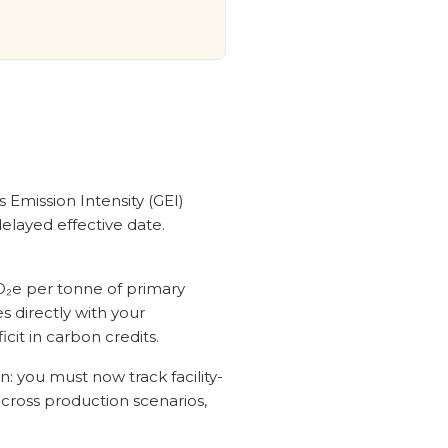
 Emission Intensity (GEI)
elayed effective date.
O₂e per tonne of primary
 directly with your
it in carbon credits.
: you must now track facility-
across production scenarios,