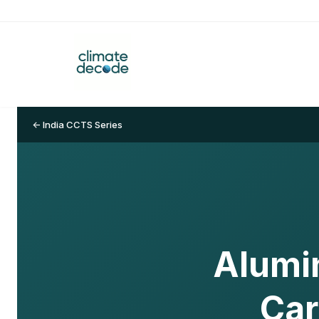
← India CCTS Series
Alumi
Car