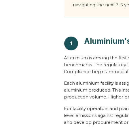
navigating the next 3-5 ye
Aluminium's
1
Aluminium is among the first s
benchmarks. The regulatory ti
Compliance begins immediat
Each aluminium facility is as
aluminium produced. This int
production volume. Higher pro
For facility operators and pla
level emissions against regula
and develop procurement or ef