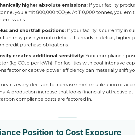
anically higher absolute emissions:
If your facility prod
tonne, you emit 800,000 tCO₂e. At 110,000 tonnes, you em
 emissions.
lus and shortfall positions:
If your facility is currently in
ion may push you into deficit. If already in deficit, higher
bon credit purchase obligations.
nsity creates additional sensitivity:
Your compliance positi
actor (kg CO₂e per kWh). For facilities with coal-intensive c
ons factor or captive power efficiency can materially shift 
 means every decision to increase smelter utilization or acc
 A production increase that looks financially attractive a
carbon compliance costs are factored in.
ance Position to Cost Exposure