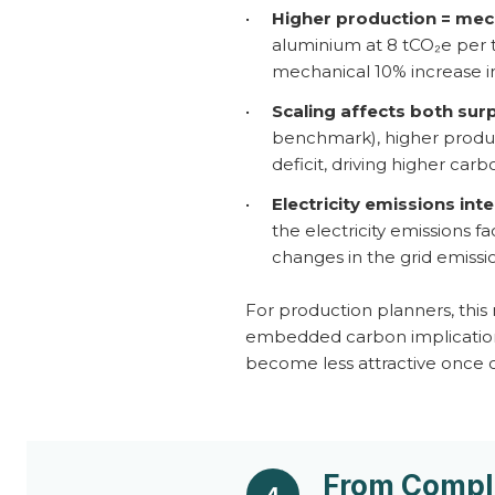
•
Higher production = mech
aluminium at 8 tCO₂e per 
mechanical 10% increase in
•
Scaling affects both surp
benchmark), higher product
deficit, driving higher car
•
Electricity emissions inte
the electricity emissions f
changes in the grid emissi
For production planners, this
embedded carbon implications.
become less attractive once 
From Compli
4