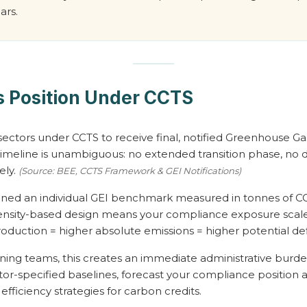
ars.
 Position Under CCTS
ectors under CCTS to receive final, notified Greenhouse Gas
meline is unambiguous: no extended transition phase, no d
ely.
(Source: BEE, CCTS Framework & GEI Notifications)
signed an individual GEI benchmark measured in tonnes of C
ensity-based design means your compliance exposure scales
duction = higher absolute emissions = higher potential defic
nning teams, this creates an immediate administrative burden
tor-specified baselines, forecast your compliance position 
ficiency strategies for carbon credits.