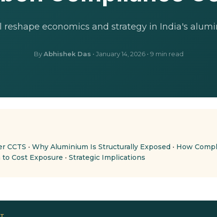
 reshape economics and strategy in India's alumi
By
Abhishek Das
•
January 14, 2026
• 9 min read
er CCTS
•
Why Aluminium Is Structurally Exposed
•
How Compli
 to Cost Exposure
•
Strategic Implications
OT