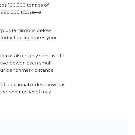
uces 100,000 tonnes of
it 880,000 tCO₂e—a
 surplus (emissions below
 production increases your
on is also highly sensitive to
aptive power, even small
your benchmark distance.
ept additional orders now has
t the revenue level may