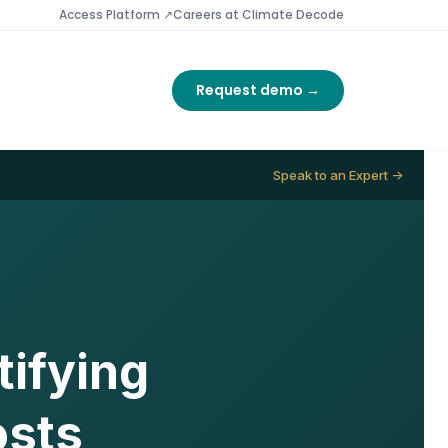
Access Platform ↗
Careers at Climate Decode
Request demo →
Speak to an Expert →
ifying
osts