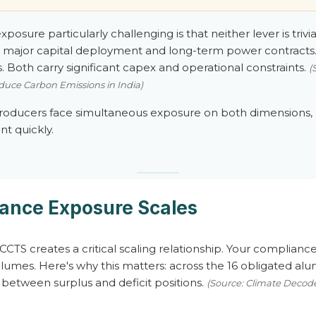
osure particularly challenging is that neither lever is trivia
es major capital deployment and long-term power contracts.
 Both carry significant capex and operational constraints.
(
uce Carbon Emissions in India)
producers face simultaneous exposure on both dimensions,
nt quickly.
ance Exposure Scales
CCTS creates a critical scaling relationship. Your compliance
umes. Here's why this matters: across the 16 obligated alumin
between surplus and deficit positions.
(Source: Climate Decode