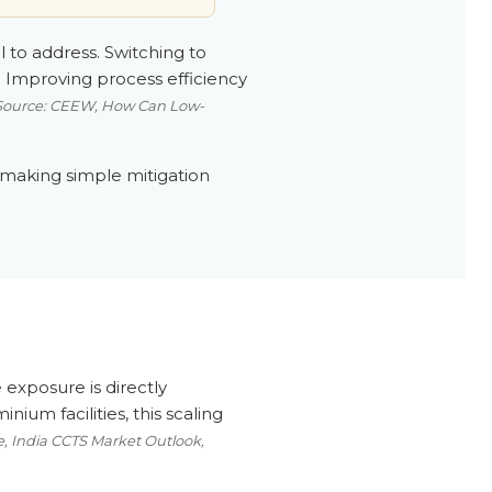
l to address. Switching to
 Improving process efficiency
Source: CEEW, How Can Low-
 making simple mitigation
 exposure is directly
ium facilities, this scaling
, India CCTS Market Outlook,