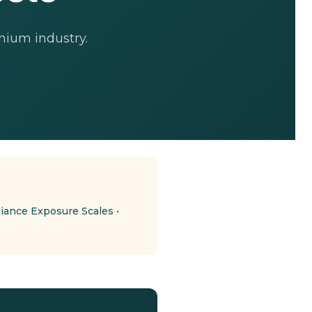
nium industry.
ance Exposure Scales
•