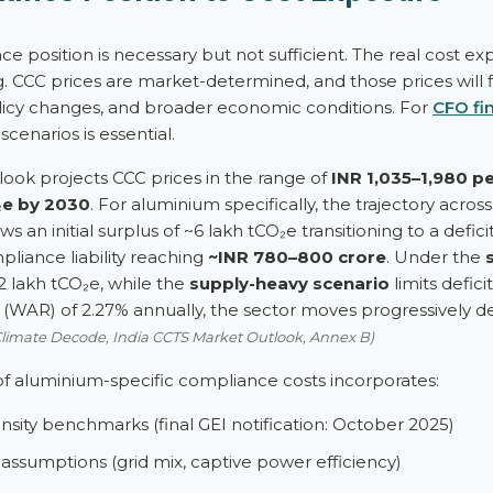
e position is necessary but not sufficient. The real cost
ng. CCC prices are market-determined, and those prices will
icy changes, and broader economic conditions. For
CFO fi
cenarios is essential.
ook projects CCC prices in the range of
INR 1,035–1,980 p
₂e by 2030
. For aluminium specifically, the trajectory across 1
s an initial surplus of ~6 lakh tCO₂e transitioning to a defic
liance liability reaching
~INR 780–800 crore
. Under the
32 lakh tCO₂e, while the
supply-heavy scenario
limits defici
WAR) of 2.27% annually, the sector moves progressively dee
Climate Decode, India CCTS Market Outlook, Annex B)
f aluminium-specific compliance costs incorporates:
tensity benchmarks (final GEI notification: October 2025)
r assumptions (grid mix, captive power efficiency)