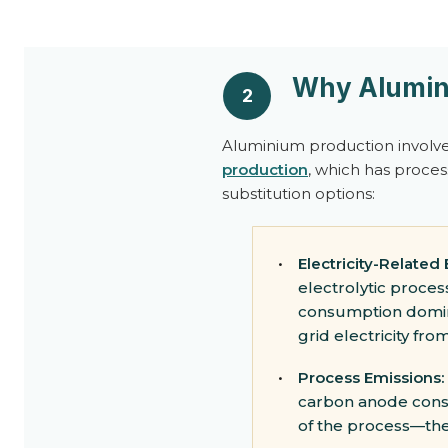
Why Alumini
2
Aluminium production involve
production
, which has proces
substitution options:
•
Electricity-Related
electrolytic proces
consumption domina
grid electricity fro
•
Process Emissions:
carbon anode consum
of the process—th