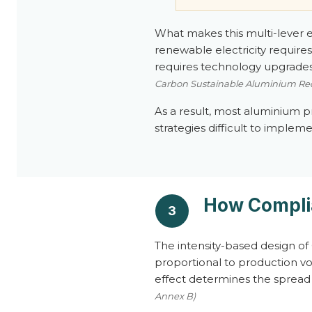
What makes this multi-lever exp
renewable electricity requir
requires technology upgrades.
Carbon Sustainable Aluminium Red
As a result, most aluminium 
strategies difficult to impleme
How Compli
3
The intensity-based design of 
proportional to production vol
effect determines the spread 
Annex B)