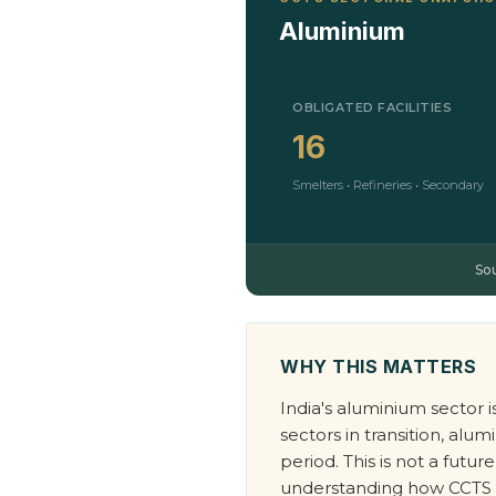
Aluminium
OBLIGATED FACILITIES
16
Smelters • Refineries • Secondary
So
WHY THIS MATTERS
India's aluminium sector 
sectors in transition, a
period. This is not a fut
understanding how CCTS aff