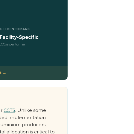
GEI BENCHMARK
Facility-Specific
tCO₂e per tonne
t →
er
CCTS
. Unlike some
ended implementation
 aluminium producers,
 allocation is critical to