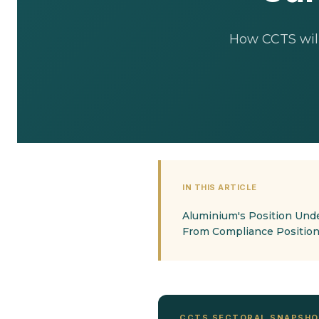
How CCTS will
IN THIS ARTICLE
Aluminium's Position Und
From Compliance Position
CCTS SECTORAL SNAPSH