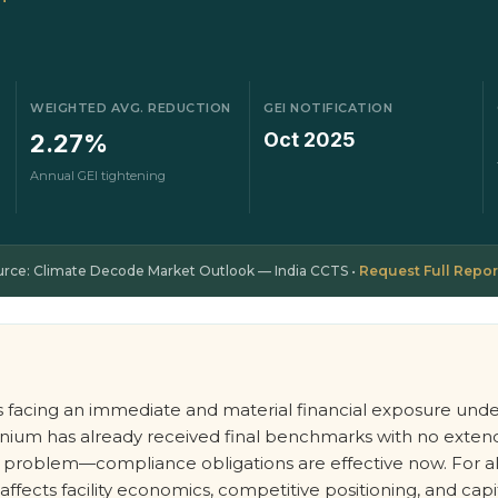
WEIGHTED AVG. REDUCTION
GEI NOTIFICATION
Oct 2025
2.27%
Annual GEI tightening
urce: Climate Decode Market Outlook — India CCTS •
Request Full Repor
is facing an immediate and material financial exposure und
luminium has already received final benchmarks with no ext
ure problem—compliance obligations are effective now. For
ects facility economics, competitive positioning, and capital