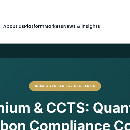
About us
Platform
Markets
News & insights
INDIA CCTS SERIES • CFO SERIES
nium & CCTS: Quant
bon Compliance C