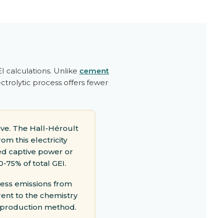
 calculations. Unlike
cement
ctrolytic process offers fewer
ve. The Hall-Héroult
om this electricity
ed captive power or
0-75% of total GEI.
cess emissions from
rent to the chemistry
 production method.