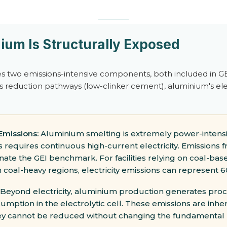
um Is Structurally Exposed
s two emissions-intensive components, both included in GEI
s reduction pathways (low-clinker cement), aluminium's ele
 Emissions:
Aluminium smelting is extremely power-intensi
s requires continuous high-current electricity. Emissions fr
te the GEI benchmark. For facilities relying on coal-bas
m coal-heavy regions, electricity emissions can represent 6
Beyond electricity, aluminium production generates pro
ption in the electrolytic cell. These emissions are inhe
ey cannot be reduced without changing the fundamental