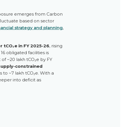
 exposure emerges from Carbon
 fluctuate based on sector
nancial strategy and planning
,
er tCO₂e in FY 2025-26
, rising
6 obligated facilities is
it of ~20 lakh tCO₂e by FY
supply-constrained
ts to ~7 lakh tCO₂e. With a
per into deficit as