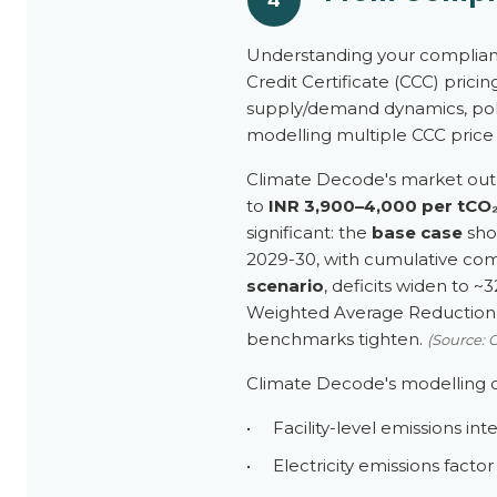
Understanding your complianc
Credit Certificate (CCC) prici
supply/demand dynamics, pol
modelling multiple CCC price s
Climate Decode's market outl
to
INR 3,900–4,000 per tCO
significant: the
base case
show
2029-30, with cumulative comp
scenario
, deficits widen to ~
Weighted Average Reduction (
benchmarks tighten.
(Source: 
Climate Decode's modelling o
•
Facility-level emissions in
•
Electricity emissions facto